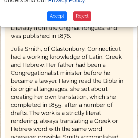
of the Bible into English by a woman. The
Bible was titled The Holy Bible: Containing
Accept
Reject
the Old and New Testaments; Translated
Literally from the Original Tongues, and
was published in 1876.
Julia Smith, of Glastonbury, Connecticut
had a working knowledge of Latin, Greek
and Hebrew. Her father had been a
Congregationalist minister before he
became a lawyer. Having read the Bible in
its original languages, she set about
creating her own translation, which she
completed in 1855, after a number of
drafts. The work is a strictly literal
rendering, always translating a Greek or
Hebrew word with the same word
wherever possible. Smith accomplished