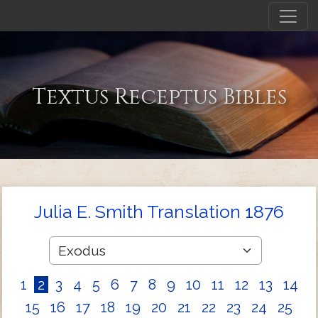
Textus Receptus Bibles
Julia E. Smith Translation 1876
1
2
3
4
5
6
7
8
9
10
11
12
13
14
15
16
17
18
19
20
21
22
23
24
25