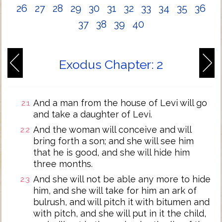
26
27
28
29
30
31
32
33
34
35
36
37
38
39
40
Exodus Chapter: 2
And a man from the house of Levi will go
2:1
and take a daughter of Levi.
And the woman will conceive and will
2:2
bring forth a son; and she will see him
that he is good, and she will hide him
three months.
And she will not be able any more to hide
2:3
him, and she will take for him an ark of
bulrush, and will pitch it with bitumen and
with pitch, and she will put in it the child,