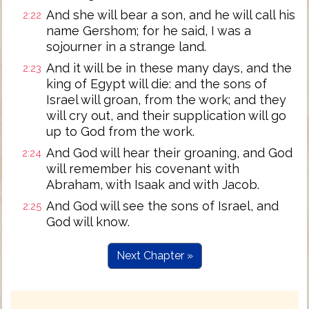
And she will bear a son, and he will call his
2:22
name Gershom; for he said, I was a
sojourner in a strange land.
And it will be in these many days, and the
2:23
king of Egypt will die: and the sons of
Israel will groan, from the work; and they
will cry out, and their supplication will go
up to God from the work.
And God will hear their groaning, and God
2:24
will remember his covenant with
Abraham, with Isaak and with Jacob.
And God will see the sons of Israel, and
2:25
God will know.
Next Chapter »