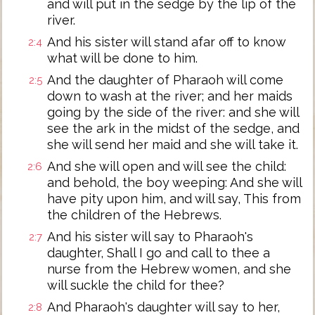
and will put in the sedge by the lip of the
river.
And his sister will stand afar off to know
2:4
what will be done to him.
And the daughter of Pharaoh will come
2:5
down to wash at the river; and her maids
going by the side of the river: and she will
see the ark in the midst of the sedge, and
she will send her maid and she will take it.
And she will open and will see the child:
2:6
and behold, the boy weeping: And she will
have pity upon him, and will say, This from
the children of the Hebrews.
And his sister will say to Pharaoh's
2:7
daughter, Shall I go and call to thee a
nurse from the Hebrew women, and she
will suckle the child for thee?
And Pharaoh's daughter will say to her,
2:8