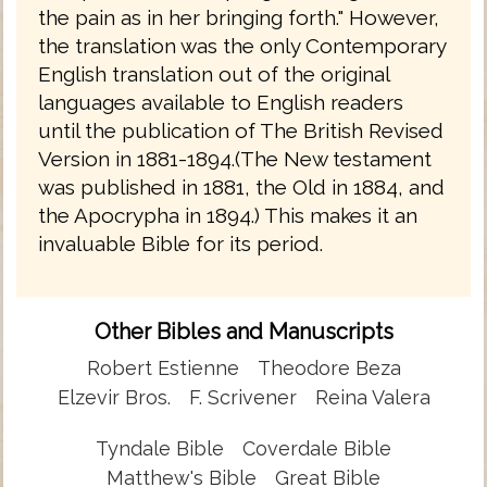
the pain as in her bringing forth." However,
the translation was the only Contemporary
English translation out of the original
languages available to English readers
until the publication of The British Revised
Version in 1881-1894.(The New testament
was published in 1881, the Old in 1884, and
the Apocrypha in 1894.) This makes it an
invaluable Bible for its period.
Other Bibles and Manuscripts
Robert Estienne
Theodore Beza
Elzevir Bros.
F. Scrivener
Reina Valera
Tyndale Bible
Coverdale Bible
Matthew's Bible
Great Bible