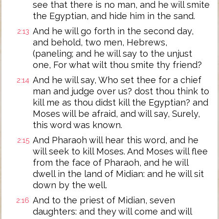
see that there is no man, and he will smite
the Egyptian, and hide him in the sand.
And he will go forth in the second day,
2:13
and behold, two men, Hebrews,
(paneling; and he will say to the unjust
one, For what wilt thou smite thy friend?
And he will say, Who set thee for a chief
2:14
man and judge over us? dost thou think to
kill me as thou didst kill the Egyptian? and
Moses will be afraid, and will say, Surely,
this word was known.
And Pharaoh will hear this word, and he
2:15
will seek to kill Moses. And Moses will flee
from the face of Pharaoh, and he will
dwell in the land of Midian: and he will sit
down by the well.
And to the priest of Midian, seven
2:16
daughters: and they will come and will