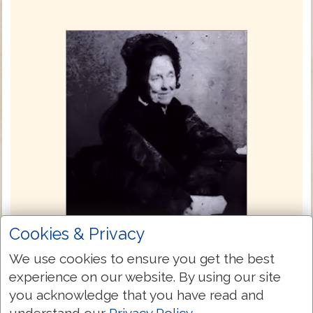
Cookies & Privacy
Julia E. Smith Translation 1876
We use cookies to ensure you get the best
experience on our website. By using our site
The Julia Evelina Smith Parker Translation
you acknowledge that you have read and
is considered the first complete translation
understand our
Privacy Policy
.