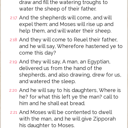
draw and fill the watering troughs to
water the sheep of their father.
And the shepherds will come, and will
2:17
expel them: and Moses will rise up and
help them, and will water their sheep.
And they will come to Reuel their father,
2:18
and he will say, Wherefore hastened ye to
come this day?
And they will say, A man, an Egyptian,
2:19
delivered us from the hand of the
shepherds, and also drawing, drew for us,
and watered the sleep.
And he will say to his daughters, Where is
2:20
he? for what this left ye the man? call to
him and he shall eat bread.
And Moses will be contented to dwell
2:21
with the man, and he will give Zipporah
his daughter to Moses.