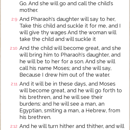
Go. And she will go and call the child's
mother.
And Pharaoh's daughter will say to her,
2:9
Take this child and suckle it for me, and I
will give thy wages And the woman will
take the child and will suckle it
And the child will become great, and she
2:10
will bring him to Pharaoh's daughter, and
he will be to her for a son. And she will
call his name Moses; and she will say,
Because I drew him out of the water.
And it will be in these days, and Moses
2:11
will become great, and he will go forth to
his brethren, and he will see their
burdens: and he will see a man, an
Egyptian, smiting a man, a Hebrew, from
his brethren.
And he will turn hither and thither, and will
2:12