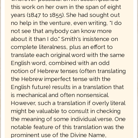
this work on her own in the span of eight
years (1847 to 1855). She had sought out
no help in the venture, even writing, "I do
not see that anybody can know more
about it than I do." Smith's insistence on
complete literalness, plus an effort to
translate each original word with the same
English word, combined with an odd
notion of Hebrew tenses (often translating
the Hebrew imperfect tense with the
English future) results in a translation that
is mechanical and often nonsensical.
However, such a translation if overly literal
might be valuable to consult in checking
the meaning of some individual verse. One
notable feature of this translation was the
prominent use of the Divine Name,