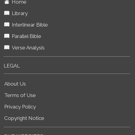
Home
Library
Interlinear Bible
Parallel Bible
Verse Analysis
LEGAL
About Us
Terms of Use
Privacy Policy
Copyright Notice