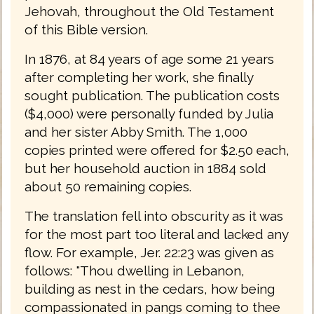
Jehovah, throughout the Old Testament
of this Bible version.
In 1876, at 84 years of age some 21 years
after completing her work, she finally
sought publication. The publication costs
($4,000) were personally funded by Julia
and her sister Abby Smith. The 1,000
copies printed were offered for $2.50 each,
but her household auction in 1884 sold
about 50 remaining copies.
The translation fell into obscurity as it was
for the most part too literal and lacked any
flow. For example, Jer. 22:23 was given as
follows: "Thou dwelling in Lebanon,
building as nest in the cedars, how being
compassionated in pangs coming to thee