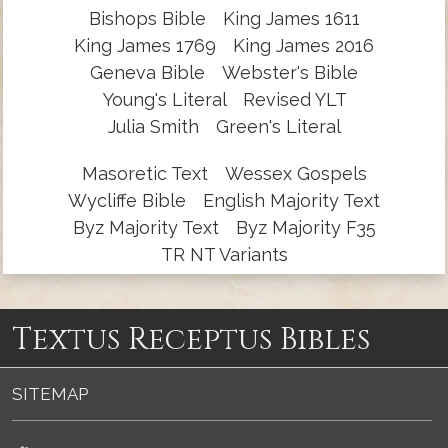
Bishops Bible
King James 1611
King James 1769
King James 2016
Geneva Bible
Webster's Bible
Young's Literal
Revised YLT
Julia Smith
Green's Literal
Masoretic Text
Wessex Gospels
Wycliffe Bible
English Majority Text
Byz Majority Text
Byz Majority F35
TR NT Variants
Textus Receptus Bibles
SITEMAP