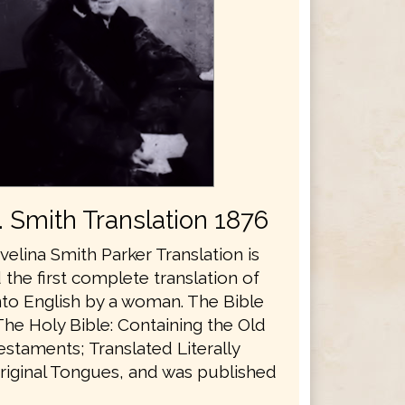
E. Smith Translation 1876
velina Smith Parker Translation is
the first complete translation of
nto English by a woman. The Bible
The Holy Bible: Containing the Old
staments; Translated Literally
riginal Tongues, and was published