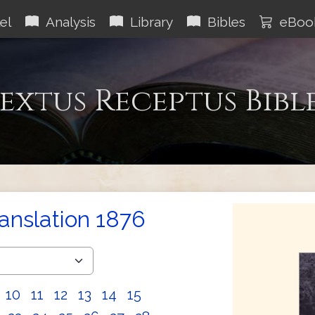
el
Analysis
Library
Bibles
eBoo
extus Receptus Bibl
ranslation 1876
10
11
12
13
14
15