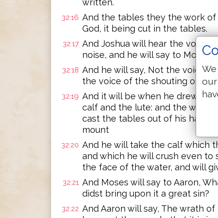
written.
And the tables they the work of 
32:16
God, it being cut in the tables.
And Joshua will hear the voice o
32:17
Co
noise, and he will say to Moses, 
We 
And he will say, Not the voice of
32:18
our
the voice of the shouting of defe
hav
And it will be when he drew near
32:19
calf and the lute: and the wrath 
cast the tables out of his hand,
mount
And he will take the calf which th
32:20
and which he will crush even to s
the face of the water, and will gi
And Moses will say to Aaron, Wha
32:21
didst bring upon it a great sin?
And Aaron will say, The wrath of 
32:22