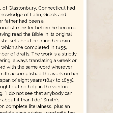
h, of Glastonbury, Connecticut had
knowledge of Latin, Greek and
r father had been a
onalist minister before he became
ving read the Bible in its original
 she set about creating her own
, which she completed in 1855,
ber of drafts. The work is a strictly
dering, always translating a Greek or
rd with the same word wherever
Smith accomplished this work on her
span of eight years (1847 to 1855).
ught out no help in the venture,
g, "I do not see that anybody can
bout it than I do." Smith's
on complete literalness, plus an
ranslate each original word with the