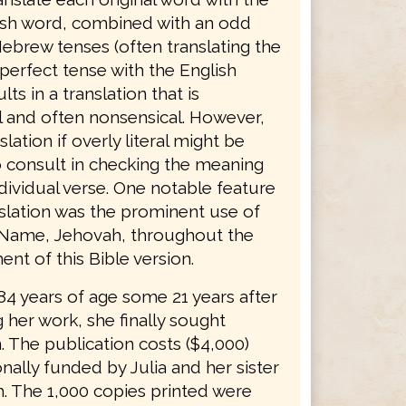
sh word, combined with an odd
ebrew tenses (often translating the
erfect tense with the English
lts in a translation that is
 and often nonsensical. However,
slation if overly literal might be
o consult in checking the meaning
dividual verse. One notable feature
nslation was the prominent use of
 Name, Jehovah, throughout the
nt of this Bible version.
 84 years of age some 21 years after
 her work, she finally sought
. The publication costs ($4,000)
ally funded by Julia and her sister
. The 1,000 copies printed were