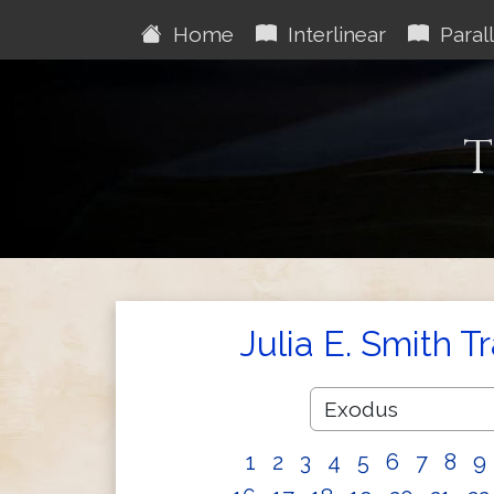
Home
Interlinear
Parall
T
Julia E. Smith T
1
2
3
4
5
6
7
8
9