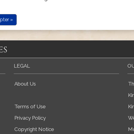
pter »
es
LEGAL
OU
About Us
Th
Ki
Terms of Use
Ki
Privacy Policy
We
Copyright Notice
Mo