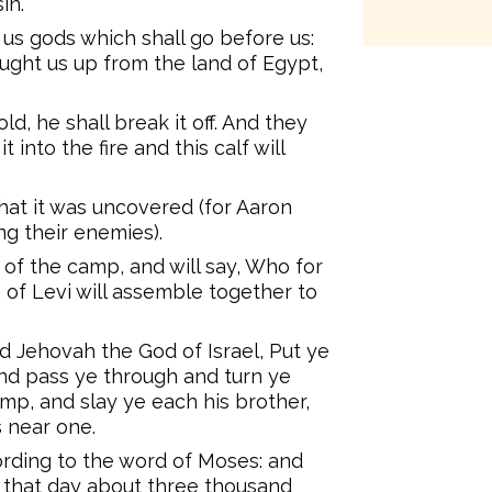
in.
 us gods which shall go before us:
ught us up from the land of Egypt,
ld, he shall break it off. And they
it into the fire and this calf will
hat it was uncovered (for Aaron
g their enemies).
 of the camp, and will say, Who for
 of Levi will assemble together to
id Jehovah the God of Israel, Put ye
and pass ye through and turn ye
mp, and slay ye each his brother,
s near one.
ording to the word of Moses: and
in that day about three thousand