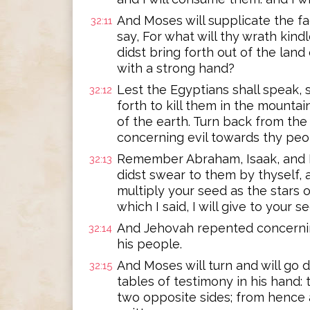
And Moses will supplicate the fa
32:11
say, For what will thy wrath kin
didst bring forth out of the lan
with a strong hand?
Lest the Egyptians shall speak, 
32:12
forth to kill them in the mountai
of the earth. Turn back from the
concerning evil towards thy peo
Remember Abraham, Isaak, and I
32:13
didst swear to them by thyself, a
multiply your seed as the stars o
which I said, I will give to your 
And Jehovah repented concernin
32:14
his people.
And Moses will turn and will go
32:15
tables of testimony in his hand:
two opposite sides; from hence