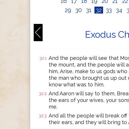
16
17
18
19
20
21
2
29
30
31
32
33
34
Exodus Ch
And the people will see that M
32:1
the mount, and the people will a
him, Arise, make to us gods who s
the man who brought us up out of
know what was to him.
And Aaron will say to them, Break
32:2
the ears of your wives, your son
me.
And all the people will break off
32:3
their ears, and they will bring to