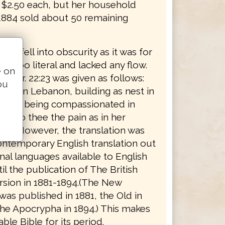
r $2.50 each, but her household
 1884 sold about 50 remaining
tion fell into obscurity as it was for
rt too literal and lacked any flow.
e on
, Jer. 22:23 was given as follows:
ou
ing in Lebanon, building as nest in
, how being compassionated in
ng to thee the pain as in her
rth." However, the translation was
ontemporary English translation out
inal languages available to English
il the publication of The British
rsion in 1881-1894.(The New
as published in 1881, the Old in
the Apocrypha in 1894.) This makes
able Bible for its period.