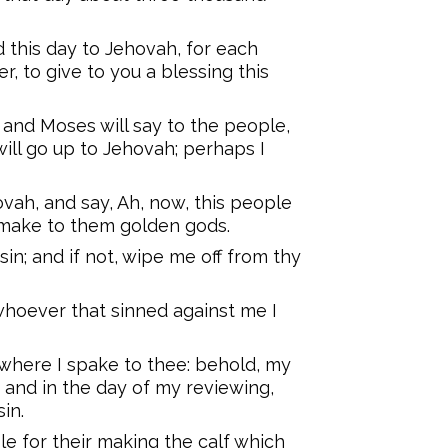
d this day to Jehovah, for each
, to give to you a blessing this
 and Moses will say to the people,
will go up to Jehovah; perhaps I
vah, and say, Ah, now, this people
l make to them golden gods.
 sin; and if not, wipe me off from thy
whoever that sinned against me I
where I spake to thee: behold, my
 and in the day of my reviewing,
in.
e for their making the calf which