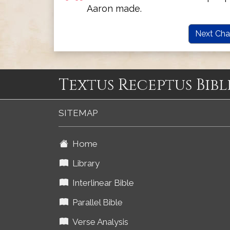
Aaron made.
Next Cha
Textus Receptus Bibl
SITEMAP
Home
Library
Interlinear Bible
Parallel Bible
Verse Analysis