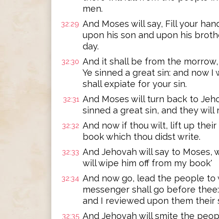
men.
And Moses will say, Fill your han
32:29
upon his son and upon his brother
day.
And it shall be from the morrow,
32:30
Ye sinned a great sin: and now I 
shall expiate for your sin.
And Moses will turn back to Jeho
32:31
sinned a great sin, and they wil
And now if thou wilt, lift up their
32:32
book which thou didst write.
And Jehovah will say to Moses, 
32:33
will wipe him off from my book'
And now go, lead the people to 
32:34
messenger shall go before thee:
and I reviewed upon them their s
And Jehovah will smite the peopl
32:35