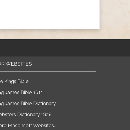
R WEBSITES
e Kings Bible
ng James Bible 1611
ng James Bible Dictionary
bsters Dictionary 1828
re Masonsoft Websites...