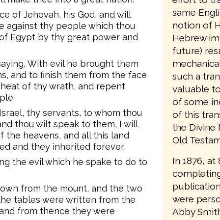
same Engli
ce of Jehovah, his God, and will
notion of H
dle against thy people which thou
d of Egypt by thy great power and
Hebrew imp
future) resu
mechanical
saying, With evil he brought them
ns, and to finish them from the face
such a tran
 heat of thy wrath, and repent
valuable t
ple
of some in
srael, thy servants, to whom thou
of this tra
nd thou wilt speak to them, I will
the Divine
f the heavens, and all this land
Old Testame
seed and they inherited forever.
In 1876, at
g the evil which he spake to do to
completing
publication
 down from the mount, and the two
were person
 the tables were written from the
 and from thence they were
Abby Smith