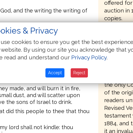
offered fo
auction in
God, and the writing the writing of
copies.
f the people in making a loud
okies & Privacy
The transla
A voice of war in the camp.
the most pa
use cookies to ensure you get the best experienc
 the shouting of victory, and not
For example
 website. By using our site you acknowledge that y
at: the voice of shouting I heard.
"Thou dwell
e read and understand our
Privacy Policy
.
 to the camp, and he will see the
the cedars
of Moses will kindle, and he will
pangs comi
 and he will break them under the
Accept
Reject
bringing fo
the only C
ey made, and will burn it in fire,
of the orig
mall dust, and will scatter upon
readers unt
ve the sons of Israel to drink.
Revised Ve
t did this people to thee that thou
testament w
1884, and 
my lord shall not kindle: thou
it an invalu