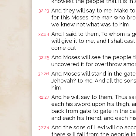
knowest the people that it is in s
And they will say to me; Make to
32:23
for this Moses, the man who bro
we knew not what was to him.
And I said to them, To whom is go
32:24
will give it to me, and I shall cast 
come out
And Moses will see the people t
32:25
uncovered it for overthrow amon
And Moses will stand in the gate
32:26
Jehovah? to me. And all the sons
him.
And he will say to them, Thus sa
32:27
each his sword upon his thigh, 
back from gate to gate in the ca
and each his friend, and each hi
And the sons of Levi will do acc
32:28
there will fall from the people 