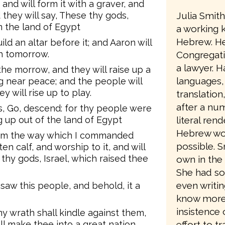
and will form it with a graver, and
Julia Smit
d they will say, These thy gods,
m the land of Egypt
a working 
Hebrew. He
ild an altar before it; and Aaron will
ah tomorrow.
Congregati
a lawyer. Ha
 the morrow, and they will raise up a
languages,
ng near peace; and the people will
y will rise up to play.
translation
after a num
, Go, descend: for thy people were
literal ren
 up out of the land of Egypt
Hebrew wo
from the way which I commanded
possible. 
n calf, and worship to it, and will
se thy gods, Israel, which raised thee
own in the 
She had so
even writin
saw this people, and behold, it a
know more a
insistence 
y wrath shall kindle against them,
effort to t
ll make thee into a great nation.