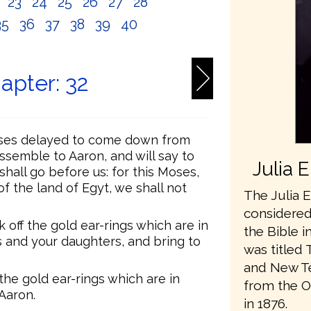
2
23
24
25
26
27
28
35
36
37
38
39
40
apter: 32
oses delayed to come down from
ssemble to Aaron, and will say to
Julia 
hall go before us: for this Moses,
 the land of Egyt, we shall not
The Julia E
considered 
 off the gold ear-rings which are in
the Bible i
s and your daughters, and bring to
was titled 
and New Te
 the gold ear-rings which are in
from the O
 Aaron.
in 1876.