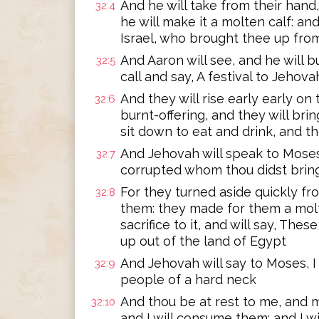
And he will take from their hand, 
32:4
he will make it a molten calf: an
Israel, who brought thee up fro
And Aaron will see, and he will bu
32:5
call and say, A festival to Jehov
And they will rise early early on
32:6
burnt-offering, and they will bri
sit down to eat and drink, and the
And Jehovah will speak to Moses
32:7
corrupted whom thou didst bring
For they turned aside quickly 
32:8
them: they made for them a molte
sacrifice to it, and will say, The
up out of the land of Egypt
And Jehovah will say to Moses, I 
32:9
people of a hard neck
And thou be at rest to me, and m
32:10
and I will consume them: and I wi