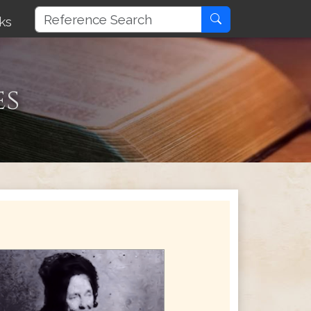
ks
es