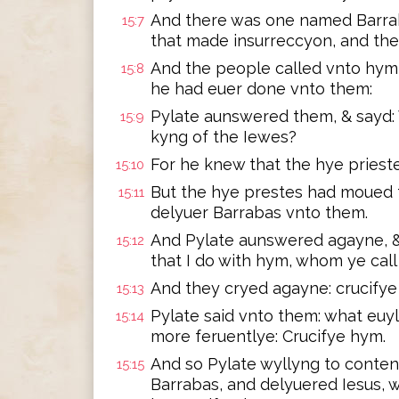
And there was one named Barra
15:7
that made insurreccyon, and th
And the people called vnto hym
15:8
he had euer done vnto them:
Pylate aunswered them, & sayd: 
15:9
kyng of the Iewes?
For he knew that the hye priest
15:10
But the hye prestes had moued t
15:11
delyuer Barrabas vnto them.
And Pylate aunswered agayne, &
15:12
that I do with hym, whom ye cal
And they cryed agayne: crucifye
15:13
Pylate said vnto them: what euy
15:14
more feruentlye: Crucifye hym.
And so Pylate wyllyng to conten
15:15
Barrabas, and delyuered Iesus, 