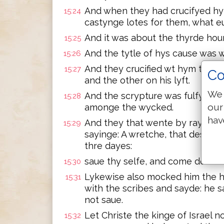
And when they had crucifyed hy
15:24
castynge lotes for them, what 
And it was about the thyrde hou
15:25
And the tytle of hys cause was w
15:26
And they crucified wt hym two t
15:27
Co
and the other on his lyft.
We 
And the scrypture was fulfylled
15:28
our
amonge the wycked.
hav
And they that wente by rayled 
15:29
sayinge: A wretche, that destroy
thre dayes:
saue thy selfe, and come doune 
15:30
Lykewise also mocked him the 
15:31
with the scribes and sayde: he 
not saue.
Let Christe the kinge of Israel 
15:32