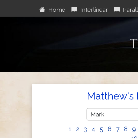
Home
Interlinear
Parall
T
Matthew's 
1
2
3
4
5
6
7
8
9