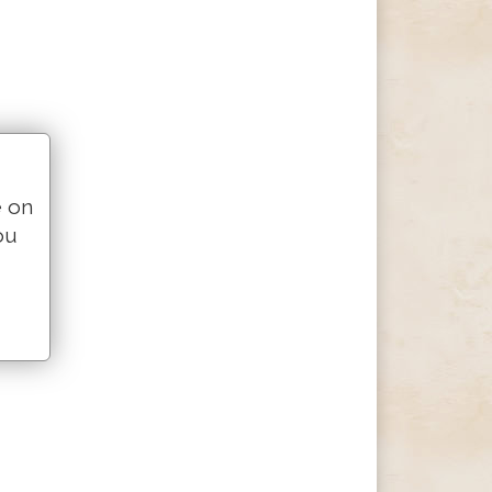
e on
ou