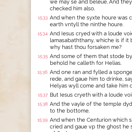
we may se and beleue. And they
checked him also.
And when the syxte houre was c
15:33
earth vntyll the ninthe houre.
And Iesus cryed with a loude voic
15:34
lamasabaththany, whiche is if i
why hast thou forsaken me?
And some of them that stode by,
15:35
behold he calleth for Helias.
And one ran and fylled a sponge 
15:36
rede, and gaue him to drinke, say
Helyas wyll come and take him 
But Iesus cryeth with a loude vo
15:37
And the vayle of the temple dyd
15:38
to the bottome.
And when the Centurion which s
15:39
cried and gaue vp the ghost he 