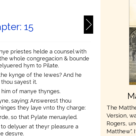
6
pter: 15
ye priestes helde a counsel with
d the whole congregacion & bounde
lyuered hym to Pilate.
the kynge of the Iewes? And he
hou sayest it.
 him of manye thynges.
Ma
ne, saying: Answerest thou
The Matthe
nges they laye vnto thy charge:
Version, wa
de, so that Pylate meruayled.
Rogers, u
to delyuer at theyr pleasure a
Matthew". 
e desyre.