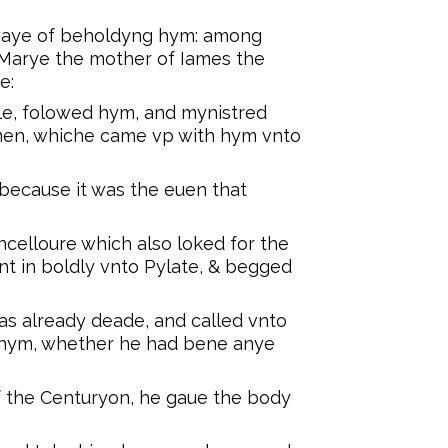
waye of beholdyng hym: among
arye the mother of Iames the
e:
le, folowed hym, and mynistred
en, whiche came vp with hym vnto
ecause it was the euen that
ncelloure which also loked for the
 in boldly vnto Pylate, & begged
s already deade, and called vnto
 hym, whether he had bene anye
 the Centuryon, he gaue the body