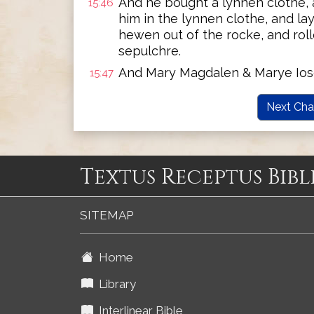
And he bought a lynnen clothe,
15:46
him in the lynnen clothe, and l
hewen out of the rocke, and roll
sepulchre.
And Mary Magdalen & Marye Ios
15:47
Next Cha
Textus Receptus Bibl
SITEMAP
Home
Library
Interlinear Bible