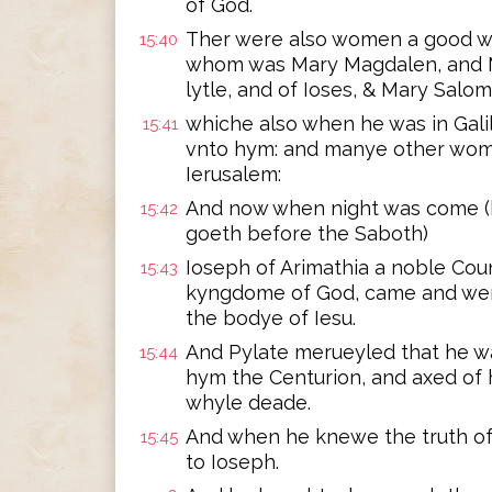
of God.
Ther were also women a good 
15:40
whom was Mary Magdalen, and M
lytle, and of Ioses, & Mary Salom
whiche also when he was in Gali
15:41
vnto hym: and manye other wom
Ierusalem:
And now when night was come (b
15:42
goeth before the Saboth)
Ioseph of Arimathia a noble Cou
15:43
kyngdome of God, came and went
the bodye of Iesu.
And Pylate merueyled that he wa
15:44
hym the Centurion, and axed of
whyle deade.
And when he knewe the truth of
15:45
to Ioseph.