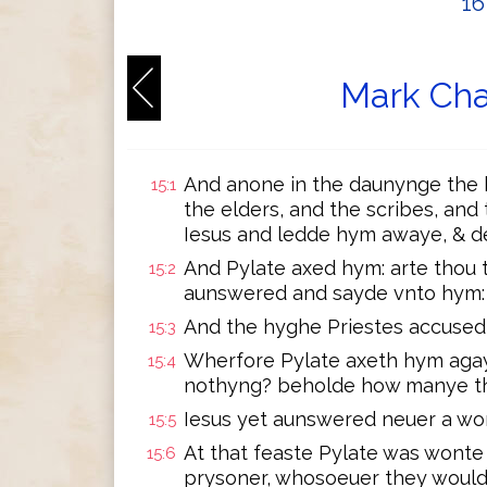
1
Mark Cha
And anone in the daunynge the h
15:1
the elders, and the scribes, an
Iesus and ledde hym awaye, & de
And Pylate axed hym: arte thou 
15:2
aunswered and sayde vnto hym: t
And the hyghe Priestes accused
15:3
Wherfore Pylate axeth hym agay
15:4
nothyng? beholde how manye thi
Iesus yet aunswered neuer a wor
15:5
At that feaste Pylate was wonte 
15:6
prysoner, whosoeuer they would