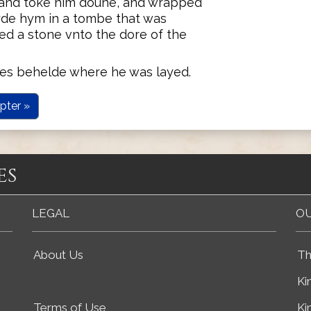
 and toke him doune, and wrapped
ayde hym in a tombe that was
ed a stone vnto the dore of the
es behelde where he was layed.
pter »
es
LEGAL
OU
About Us
Th
Ki
Terms of Use
Ki