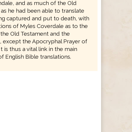
ndale, and as much of the Old
as he had been able to translate
ng captured and put to death, with
tions of Myles Coverdale as to the
 the Old Testament and the
 except the Apocryphal Prayer of
 is thus a vital link in the main
 English Bible translations.