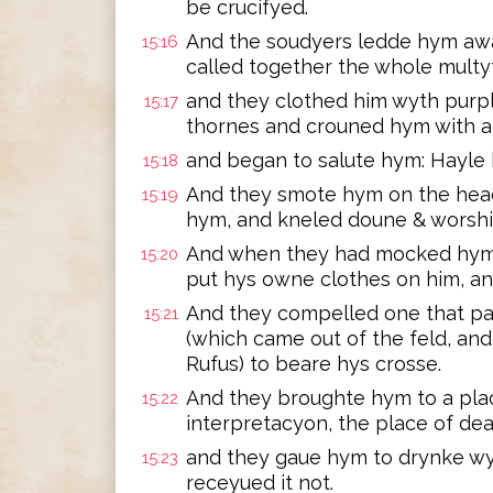
be crucifyed.
And the soudyers ledde hym awa
15:16
called together the whole multy
and they clothed him wyth purpl
15:17
thornes and crouned hym with al
and began to salute hym: Hayle 
15:18
And they smote hym on the head
15:19
hym, and kneled doune & worsh
And when they had mocked hym,
15:20
put hys owne clothes on him, and
And they compelled one that pas
15:21
(which came out of the feld, an
Rufus) to beare hys crosse.
And they broughte hym to a pla
15:22
interpretacyon, the place of de
and they gaue hym to drynke w
15:23
receyued it not.