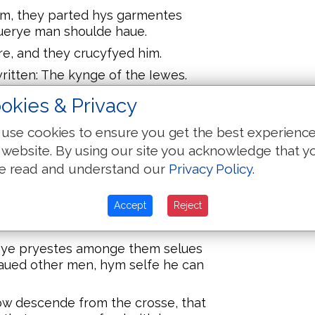
m, they parted hys garmentes
euerye man shoulde haue.
re, and they crucyfyed him.
ritten: The kynge of the Iewes.
heues, the one on the ryght hande,
okies & Privacy
use cookies to ensure you get the best experienc
 which sayth: he was counted
 website. By using our site you acknowledge that y
e read and understand our
Privacy Policy
.
on hym: waggynge their heades and
est the temple, and buyldest it in
Accept
Reject
from the crosse:
hye pryestes amonge them selues
saued other men, hym selfe he can
now descende from the crosse, that