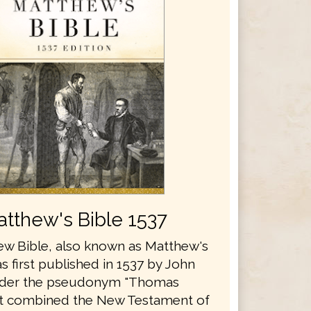
tthew's Bible 1537
w Bible, also known as Matthew's
s first published in 1537 by John
nder the pseudonym "Thomas
It combined the New Testament of