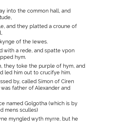
y into the common hall, and
tude,
e, and they platted a croune of
,
kynge of the Iewes.
 with a rede, and spatte vpon
ipped hym.
 they toke the purple of hym, and
 led him out to crucifye him.
sed by, called Simon of Ciren
d was father of Alexander and
ce named Golgotha (which is by
ad mens sculles)
yne myngled wyth myrre, but he