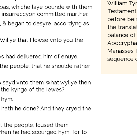
William Ty
bas, whiche laye bounde with them
Testament 
e insurreccyon committed murther.
before bei
, & began to desyre, accordyng as
the transla
balance of
Wil ye that I lowse vnto you the
Apocrypha,
Manasses. It
es had deliuered him of enuye.
sequence of
he people: that he shoulde rather
 sayd vnto them: what wyl ye then
l the kynge of the Iewes?
 hym.
l hath he done? And they cryed the
t the people, loused them
when he had scourged hym, for to