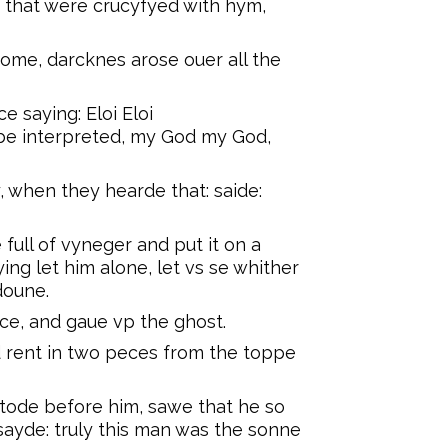
 that were crucyfyed with hym,
ome, darcknes arose ouer all the
e saying: Eloi Eloi
t be interpreted, my God my God,
 when they hearde that: saide:
full of vyneger and put it on a
ing let him alone, let vs se whither
doune.
ice, and gaue vp the ghost.
 rent in two peces from the toppe
tode before him, sawe that he so
sayde: truly this man was the sonne