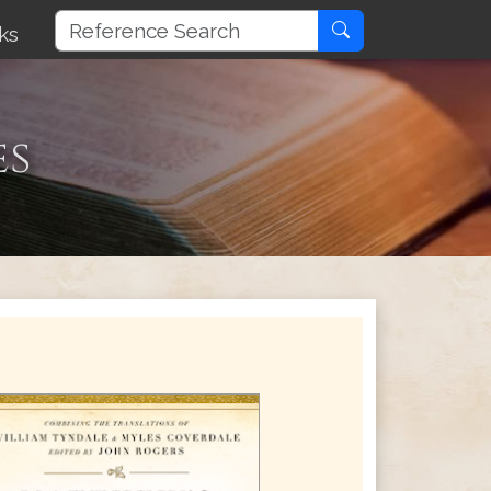
ks
es