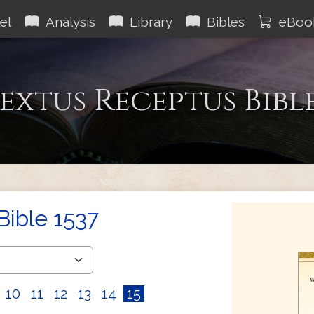
el
Analysis
Library
Bibles
eBoo
extus Receptus Bibl
Bible 1537
10
11
12
13
14
15