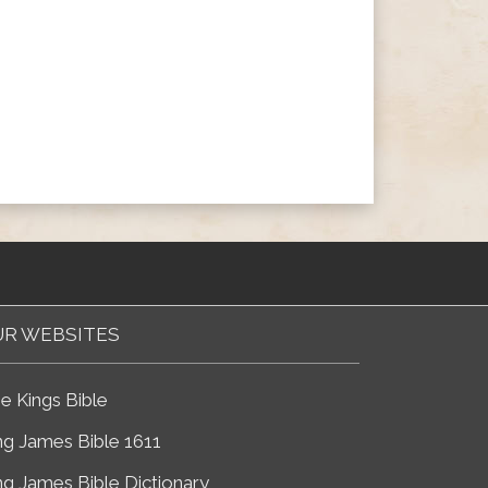
R WEBSITES
e Kings Bible
ng James Bible 1611
ng James Bible Dictionary