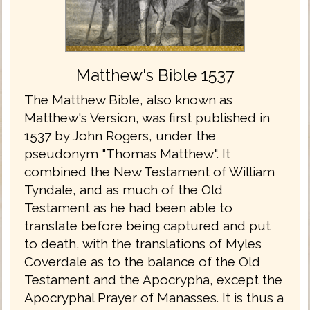
Matthew's Bible 1537
The Matthew Bible, also known as
Matthew's Version, was first published in
1537 by John Rogers, under the
pseudonym "Thomas Matthew". It
combined the New Testament of William
Tyndale, and as much of the Old
Testament as he had been able to
translate before being captured and put
to death, with the translations of Myles
Coverdale as to the balance of the Old
Testament and the Apocrypha, except the
Apocryphal Prayer of Manasses. It is thus a