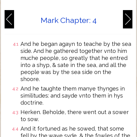
Mark Chapter: 4
And he began agayn to teache by the sea
4:1
side. And he gathered together vnto him
muche people, so greatly that he entred
into a shyp, & sate in the sea, and all the
people was by the sea side on the
shoore.
And he taughte them manye thynges in
4:2
similitudes: and sayde vnto them in hys
doctrine.
Herken. Beholde, there went out a sower
4:3
to sow.
And it fortuned as he sowed, that some
4:4
fell by the waye syde, & the fowles of the