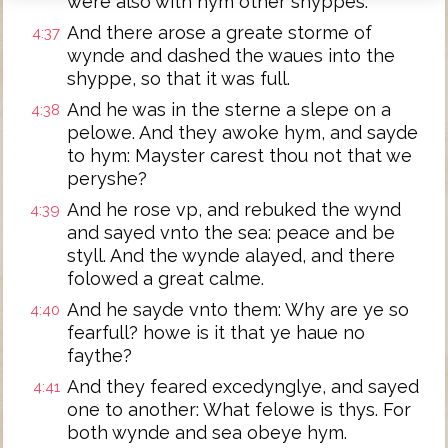
were also with hym other shyppes.
And there arose a greate storme of
4:37
wynde and dashed the waues into the
shyppe, so that it was full.
And he was in the sterne a slepe on a
4:38
pelowe. And they awoke hym, and sayde
to hym: Mayster carest thou not that we
peryshe?
And he rose vp, and rebuked the wynd
4:39
and sayed vnto the sea: peace and be
styll. And the wynde alayed, and there
folowed a great calme.
And he sayde vnto them: Why are ye so
4:40
fearfull? howe is it that ye haue no
faythe?
And they feared excedynglye, and sayed
4:41
one to another: What felowe is thys. For
both wynde and sea obeye hym.