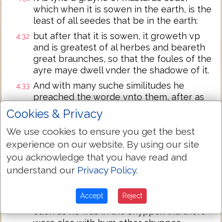
which when it is sowen in the earth, is the
least of all seedes that be in the earth:
but after that it is sowen, it groweth vp
4:32
and is greatest of al herbes and beareth
great braunches, so that the foules of the
ayre maye dwell vnder the shadowe of it.
And with many suche similitudes he
4:33
preached the worde vnto them, after as
they myghte heare it.
Cookies & Privacy
And withoute similitude spake he nothyng
4:34
We use cookies to ensure you get the best
vnto them. But when they were apart he
experience on our website. By using our site
expounded all thynges to hys disciples.
you acknowledge that you have read and
And the same daye when euen was come
4:35
understand our
Privacy Policy
.
he sayde vnto them: Let vs passe ouer
vnto the other syde.
Accept
Reject
And they lefte the people and toke hym
4:36
euen as he was in the shyppe. And there