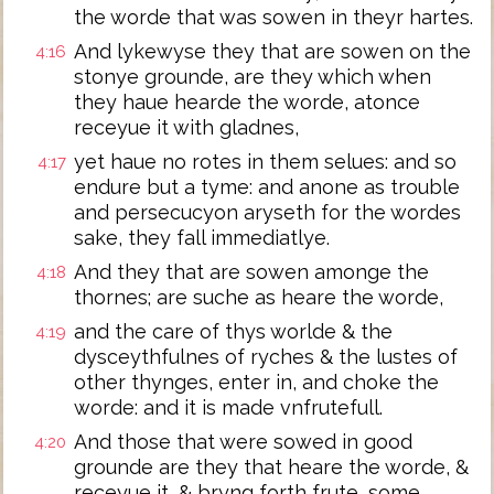
the worde that was sowen in theyr hartes.
And lykewyse they that are sowen on the
4:16
stonye grounde, are they which when
they haue hearde the worde, atonce
receyue it with gladnes,
yet haue no rotes in them selues: and so
4:17
endure but a tyme: and anone as trouble
and persecucyon aryseth for the wordes
sake, they fall immediatlye.
And they that are sowen amonge the
4:18
thornes; are suche as heare the worde,
and the care of thys worlde & the
4:19
dysceythfulnes of ryches & the lustes of
other thynges, enter in, and choke the
worde: and it is made vnfrutefull.
And those that were sowed in good
4:20
grounde are they that heare the worde, &
receyue it, & bryng forth frute, some