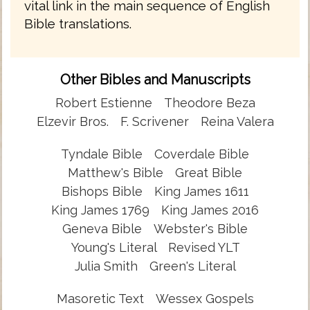
vital link in the main sequence of English
Bible translations.
Other Bibles and Manuscripts
Robert Estienne
Theodore Beza
Elzevir Bros.
F. Scrivener
Reina Valera
Tyndale Bible
Coverdale Bible
Matthew's Bible
Great Bible
Bishops Bible
King James 1611
King James 1769
King James 2016
Geneva Bible
Webster's Bible
Young's Literal
Revised YLT
Julia Smith
Green's Literal
Masoretic Text
Wessex Gospels