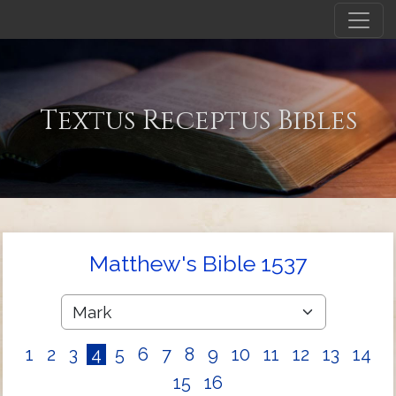
Textus Receptus Bibles
Matthew's Bible 1537
1
2
3
4
5
6
7
8
9
10
11
12
13
14
15
16