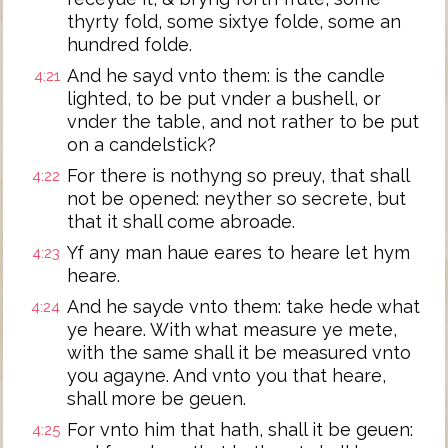
thyrty fold, some sixtye folde, some an
hundred folde.
And he sayd vnto them: is the candle
4:21
lighted, to be put vnder a bushell, or
vnder the table, and not rather to be put
on a candelstick?
For there is nothyng so preuy, that shall
4:22
not be opened: neyther so secrete, but
that it shall come abroade.
Yf any man haue eares to heare let hym
4:23
heare.
And he sayde vnto them: take hede what
4:24
ye heare. With what measure ye mete,
with the same shall it be measured vnto
you agayne. And vnto you that heare,
shall more be geuen.
For vnto him that hath, shall it be geuen:
4:25