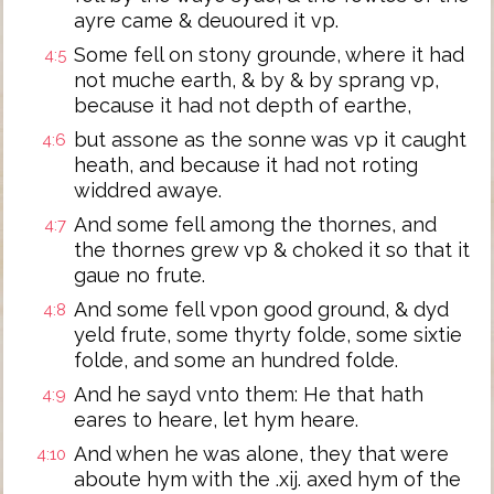
ayre came & deuoured it vp.
Some fell on stony grounde, where it had
4:5
not muche earth, & by & by sprang vp,
because it had not depth of earthe,
but assone as the sonne was vp it caught
4:6
heath, and because it had not roting
widdred awaye.
And some fell among the thornes, and
4:7
the thornes grew vp & choked it so that it
gaue no frute.
And some fell vpon good ground, & dyd
4:8
yeld frute, some thyrty folde, some sixtie
folde, and some an hundred folde.
And he sayd vnto them: He that hath
4:9
eares to heare, let hym heare.
And when he was alone, they that were
4:10
aboute hym with the .xij. axed hym of the