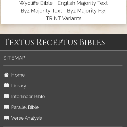
Wycliffe Bible
English Majority Text
Byz Majority Text
Byz Majority F35
TR NT Variants
Textus Receptus Bibles
SITEMAP
Home
Library
Interlinear Bible
Parallel Bible
Verse Analysis