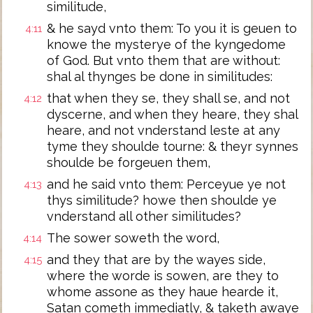
similitude,
& he sayd vnto them: To you it is geuen to
4:11
knowe the mysterye of the kyngedome
of God. But vnto them that are without:
shal al thynges be done in similitudes:
that when they se, they shall se, and not
4:12
dyscerne, and when they heare, they shal
heare, and not vnderstand leste at any
tyme they shoulde tourne: & theyr synnes
shoulde be forgeuen them,
and he said vnto them: Perceyue ye not
4:13
thys similitude? howe then shoulde ye
vnderstand all other similitudes?
The sower soweth the word,
4:14
and they that are by the wayes side,
4:15
where the worde is sowen, are they to
whome assone as they haue hearde it,
Satan cometh immediatly, & taketh awaye