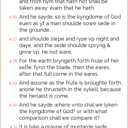
and from hym that hath not shall be
taken away: euen that he hath.
And he sayde: so is the kyngdome of God
4:26
euen as yf a man shoulde sowe sede in
the grounde,
and shoulde slepe and ryse vp night and
4:27
daye, and the sede shoulde spryng &
grow vp, he not ware.
For the earth bryngeth forth frute of her
4:28
selfe: fyrst the blade, then the eares,
after that full corne in the eares.
And assone as the frute is broughte forth,
4:29
anone he thrusteth in the sykell, because
the heruest is come.
And he sayde: where vnto shal we lyken
4:30
the kyngdome of God? or with what
comparison shall we compare it?
It is lyke a grayne of mustarde sede,
4:31