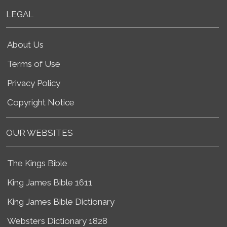
LEGAL
About Us
Terms of Use
Privacy Policy
Copyright Notice
OUR WEBSITES
The Kings Bible
King James Bible 1611
King James Bible Dictionary
Websters Dictionary 1828