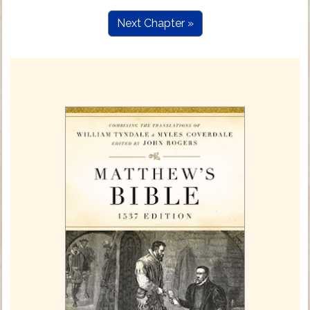
Next Chapter »