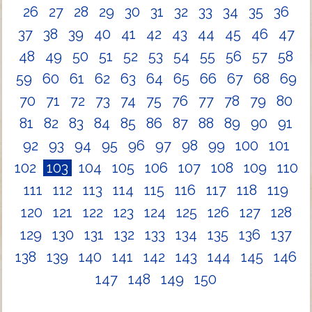
26
27
28
29
30
31
32
33
34
35
36
37
38
39
40
41
42
43
44
45
46
47
48
49
50
51
52
53
54
55
56
57
58
59
60
61
62
63
64
65
66
67
68
69
70
71
72
73
74
75
76
77
78
79
80
81
82
83
84
85
86
87
88
89
90
91
92
93
94
95
96
97
98
99
100
101
102
103
104
105
106
107
108
109
110
111
112
113
114
115
116
117
118
119
120
121
122
123
124
125
126
127
128
129
130
131
132
133
134
135
136
137
138
139
140
141
142
143
144
145
146
147
148
149
150