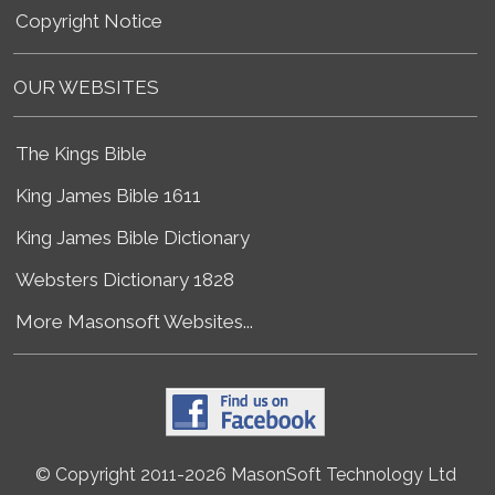
Copyright Notice
OUR WEBSITES
The Kings Bible
King James Bible 1611
King James Bible Dictionary
Websters Dictionary 1828
More Masonsoft Websites...
© Copyright 2011-2026 MasonSoft Technology Ltd