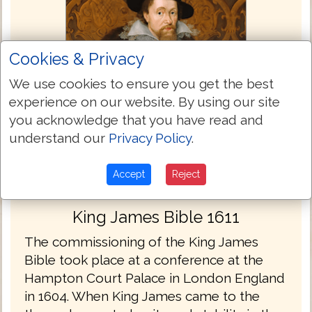
Cookies & Privacy
We use cookies to ensure you get the best
experience on our website. By using our site
you acknowledge that you have read and
understand our
Privacy Policy
.
Accept
Reject
King James Bible 1611
The commissioning of the King James
Bible took place at a conference at the
Hampton Court Palace in London England
in 1604. When King James came to the