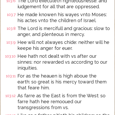
The Lord executeth righteousnesse: and
103:6
iudgement for all that are oppressed.
He made knowen his wayes vnto Moses:
103:7
his actes vnto the children of Israel.
The Lord is mercifull and gracious: slow to
103:8
anger, and plenteous in mercy.
Hee will not alwayes chide: neither will he
103:9
keepe his anger for euer.
Hee hath not dealt with vs after our
103:10
sinnes: nor rewarded vs according to our
iniquities.
For as the heauen is high aboue the
103:11
earth: so great is his mercy toward them
that feare him.
As farre as the East is from the West: so
103:12
farre hath hee remooued our
transgressions from vs.