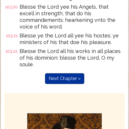
Blesse the Lord yee his Angels, that
103:20
excell in strength, that do his
commandements: hearkening vnto the
voice of his word.
Blesse ye the Lord all yee his hostes: ye
103:21
ministers of his that doe his pleasure.
Blesse the Lord all his works in all places
103:22
of his dominion: blesse the Lord, O my
soule.
Next Chapter »