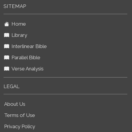
SITEMAP
Home
Library
Interlinear Bible
Parallel Bible
Verse Analysis
LEGAL
About Us
Terms of Use
Privacy Policy