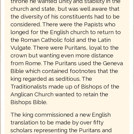
throne he wanted unity and stability in the
church and state, but was well aware that
the diversity of his constituents had to be
considered. There were the Papists who
longed for the English church to return to
the Roman Catholic fold and the Latin
Vulgate. There were Puritans, loyal to the
crown but wanting even more distance
from Rome. The Puritans used the Geneva
Bible which contained footnotes that the
king regarded as seditious. The
Traditionalists made up of Bishops of the
Anglican Church wanted to retain the
Bishops Bible.
The king commissioned a new English
translation to be made by over fifty
scholars representing the Puritans and