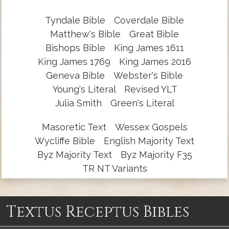
Tyndale Bible
Coverdale Bible
Matthew's Bible
Great Bible
Bishops Bible
King James 1611
King James 1769
King James 2016
Geneva Bible
Webster's Bible
Young's Literal
Revised YLT
Julia Smith
Green's Literal
Masoretic Text
Wessex Gospels
Wycliffe Bible
English Majority Text
Byz Majority Text
Byz Majority F35
TR NT Variants
Textus Receptus Bibles