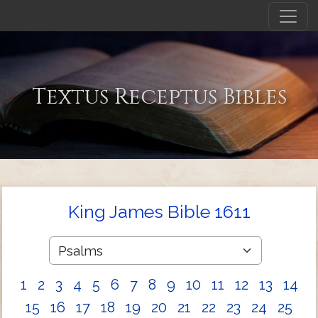
Textus Receptus Bibles
King James Bible 1611
1
2
3
4
5
6
7
8
9
10
11
12
13
14
15
16
17
18
19
20
21
22
23
24
25