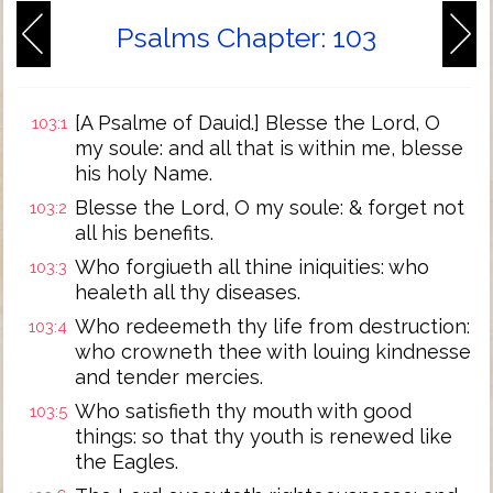
Psalms Chapter: 103
[A Psalme of Dauid.] Blesse the Lord, O
103:1
my soule: and all that is within me, blesse
his holy Name.
Blesse the Lord, O my soule: & forget not
103:2
all his benefits.
Who forgiueth all thine iniquities: who
103:3
healeth all thy diseases.
Who redeemeth thy life from destruction:
103:4
who crowneth thee with louing kindnesse
and tender mercies.
Who satisfieth thy mouth with good
103:5
things: so that thy youth is renewed like
the Eagles.