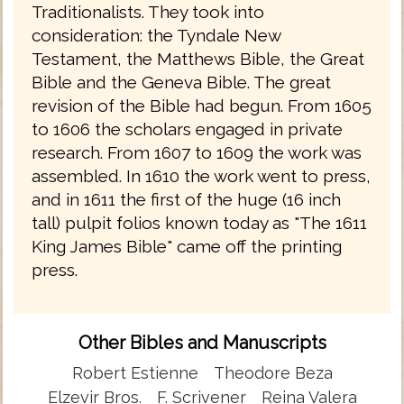
Traditionalists. They took into
consideration: the Tyndale New
Testament, the Matthews Bible, the Great
Bible and the Geneva Bible. The great
revision of the Bible had begun. From 1605
to 1606 the scholars engaged in private
research. From 1607 to 1609 the work was
assembled. In 1610 the work went to press,
and in 1611 the first of the huge (16 inch
tall) pulpit folios known today as "The 1611
King James Bible" came off the printing
press.
Other Bibles and Manuscripts
Robert Estienne
Theodore Beza
Elzevir Bros.
F. Scrivener
Reina Valera