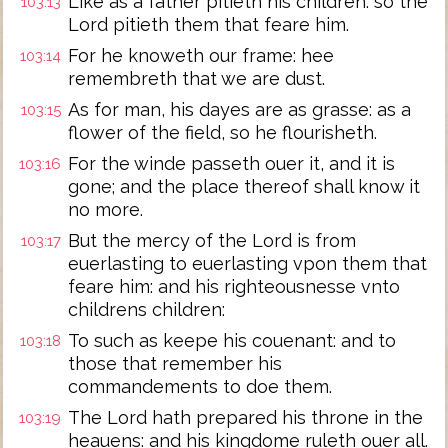
Like as a father pitieth his children: so the
103:13
Lord pitieth them that feare him.
For he knoweth our frame: hee
103:14
remembreth that we are dust.
As for man, his dayes are as grasse: as a
103:15
flower of the field, so he flourisheth.
For the winde passeth ouer it, and it is
103:16
gone; and the place thereof shall know it
no more.
But the mercy of the Lord is from
103:17
euerlasting to euerlasting vpon them that
feare him: and his righteousnesse vnto
childrens children:
To such as keepe his couenant: and to
103:18
those that remember his
commandements to doe them.
The Lord hath prepared his throne in the
103:19
heauens: and his kingdome ruleth ouer all.