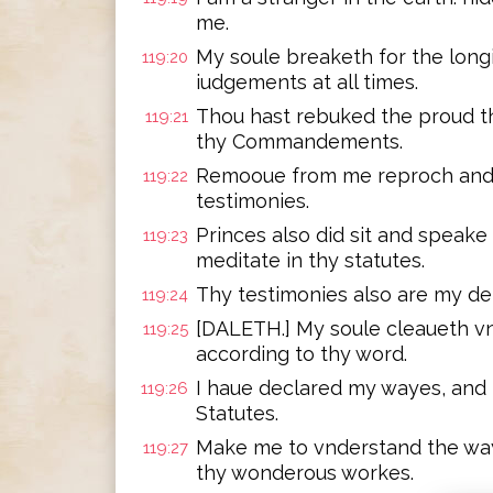
me.
My soule breaketh for the longi
119:20
iudgements at all times.
Thou hast rebuked the proud th
119:21
thy Commandements.
Remooue from me reproch and c
119:22
testimonies.
Princes also did sit and speake
119:23
meditate in thy statutes.
Thy testimonies also are my del
119:24
[DALETH.] My soule cleaueth vn
119:25
according to thy word.
I haue declared my wayes, and
119:26
Statutes.
Make me to vnderstand the way o
119:27
thy wonderous workes.