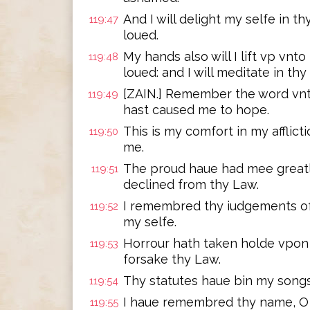
And I will delight my selfe in
119:47
loued.
My hands also will I lift vp v
119:48
loued: and I will meditate in thy
[ZAIN.] Remember the word vnt
119:49
hast caused me to hope.
This is my comfort in my afflict
119:50
me.
The proud haue had mee greatly 
119:51
declined from thy Law.
I remembred thy iudgements of
119:52
my selfe.
Horrour hath taken holde vpon
119:53
forsake thy Law.
Thy statutes haue bin my songs
119:54
I haue remembred thy name, O L
119:55