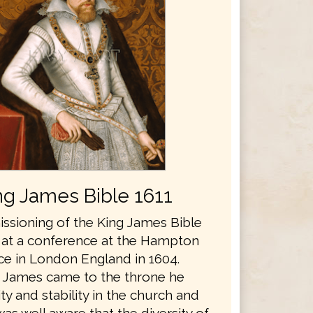
ng James Bible 1611
sioning of the King James Bible
 at a conference at the Hampton
ce in London England in 1604.
 James came to the throne he
y and stability in the church and