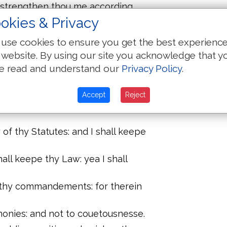
: strengthen thou me according
okies & Privacy
ing: and grant me thy Law
use cookies to ensure you get the best experienc
 website. By using our site you acknowledge that y
: thy iudgements haue I laid before
e read and understand our
Privacy Policy
.
nies: O Lord put me not to shame.
Accept
Reject
ommandements: when thou shalt
 of thy Statutes: and I shall keepe
all keepe thy Law: yea I shall
 thy commandements: for therein
monies: and not to couetousnesse.