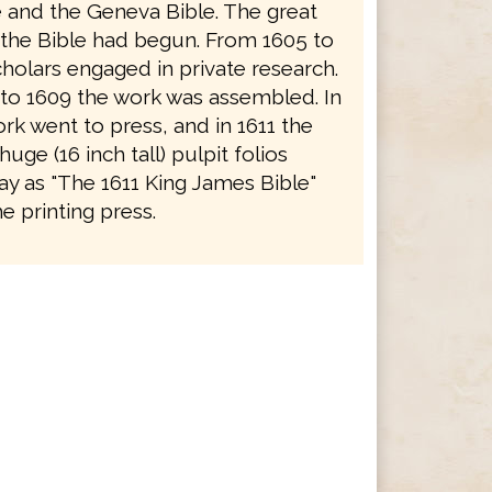
e and the Geneva Bible. The great
f the Bible had begun. From 1605 to
holars engaged in private research.
to 1609 the work was assembled. In
rk went to press, and in 1611 the
 huge (16 inch tall) pulpit folios
y as "The 1611 King James Bible"
e printing press.