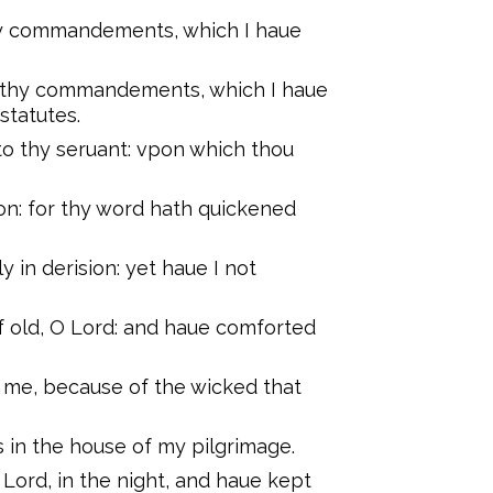
 thy commandements, which I haue
nto thy commandements, which I haue
 statutes.
o thy seruant: vpon which thou
ion: for thy word hath quickened
in derision: yet haue I not
 old, O Lord: and haue comforted
 me, because of the wicked that
 in the house of my pilgrimage.
ord, in the night, and haue kept