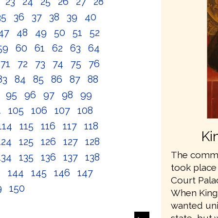
2
23
24
25
26
27
28
35
36
37
38
39
40
47
48
49
50
51
52
59
60
61
62
63
64
71
72
73
74
75
76
83
84
85
86
87
88
4
95
96
97
98
99
4
105
106
107
108
114
115
116
117
118
Ki
124
125
126
127
128
The commis
134
135
136
137
138
took place
3
144
145
146
147
Court Pala
9
150
When King
wanted unit