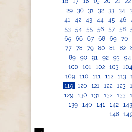
16
17
18
19
20
21
2
29
30
31
32
33
34
41
42
43
44
45
46
53
54
55
56
57
58
65
66
67
68
69
70
77
78
79
80
81
82
89
90
91
92
93
9
100
101
102
103
10
109
110
111
112
113
119
120
121
122
123
129
130
131
132
133
139
140
141
142
14
148
14