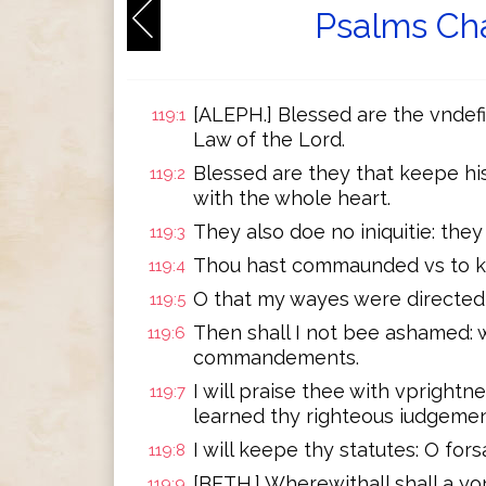
Psalms Cha
[ALEPH.] Blessed are the vndefi
119:1
Law of the Lord.
Blessed are they that keepe hi
119:2
with the whole heart.
They also doe no iniquitie: they
119:3
Thou hast commaunded vs to ke
119:4
O that my wayes were directed 
119:5
Then shall I not bee ashamed: w
119:6
commandements.
I will praise thee with vprightn
119:7
learned thy righteous iudgemen
I will keepe thy statutes: O for
119:8
[BETH.] Wherewithall shall a y
119:9