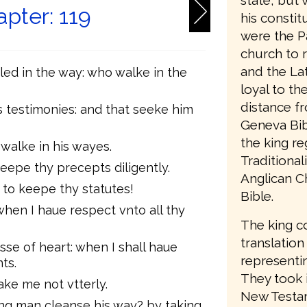
state, but 
pter: 119
his consti
were the P
church to 
and the Lat
led in the way: who walke in the
loyal to t
distance f
s testimonies: and that seeke him
Geneva Bib
the king re
 walke in his wayes.
Traditiona
epe thy precepts diligently.
Anglican C
to keepe thy statutes!
Bible.
hen I haue respect vnto all thy
The king c
translation
esse of heart: when I shall haue
representin
ts.
They took 
sake me not vtterly.
New Testam
ong man cleanse his way? by taking