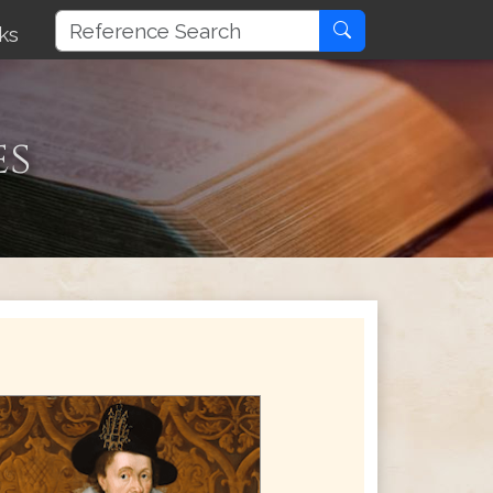
ks
es