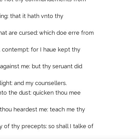
ng: that it hath vnto thy
at are cursed: which doe erre from
ontempt: for I haue kept thy
 against me: but thy seruant did
ight: and my counsellers.
to the dust: quicken thou mee
 thou heardest me: teach me thy
f thy precepts: so shall I talke of