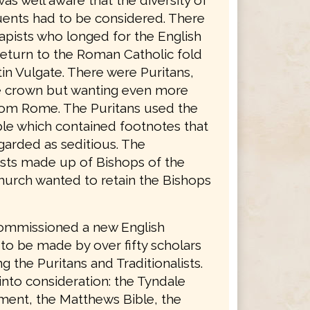
was well aware that the diversity of
tuents had to be considered. There
apists who longed for the English
return to the Roman Catholic fold
in Vulgate. There were Puritans,
he crown but wanting even more
rom Rome. The Puritans used the
le which contained footnotes that
garded as seditious. The
lists made up of Bishops of the
hurch wanted to retain the Bishops
ommissioned a new English
 to be made by over fifty scholars
g the Puritans and Traditionalists.
into consideration: the Tyndale
ent, the Matthews Bible, the