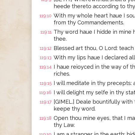
heede thereto according to thy
With my whole heart haue I sou
119:10
from thy Commandements.
Thy word haue I hidde in mine h
119:11
thee.
Blessed art thou, O Lord: teach
119:12
With my lips haue I declared al
119:13
I haue reioyced in the way of th
119:14
riches.
I will meditate in thy precepts
119:15
I will delight my selfe in thy sta
119:16
[GIMEL.] Deale bountifully with 
119:17
keepe thy word.
Open thou mine eyes, that I m
119:18
thy Law.
I am a stranger in the earth: 
119:19