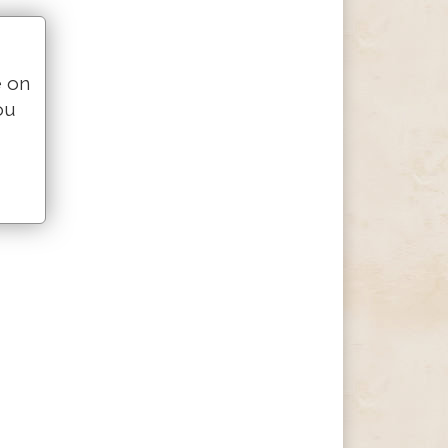
e on
ou