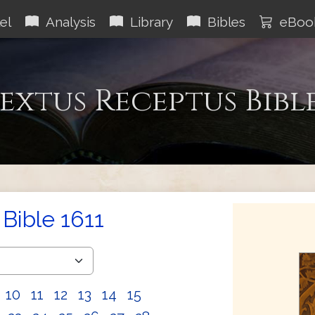
el
Analysis
Library
Bibles
eBoo
extus Receptus Bibl
Bible 1611
10
11
12
13
14
15