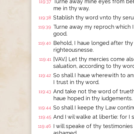
Turne away mine eyes from beho
119:37
me in thy way.
Stablish thy word vnto thy seru
119:38
Turne away my reproch which I 
119:39
good.
Behold, I haue longed after thy
119:40
righteousnesse.
[VAV.] Let thy mercies come al
119:41
saluation, according to thy word
So shall I haue wherewith to a
119:42
I trust in thy word.
And take not the word of trueth
119:43
haue hoped in thy iudgements.
So shall I keepe thy Law continu
119:44
And I wil walke at libertie: for 
119:45
I will speake of thy testimonies
119:46
ashamed.