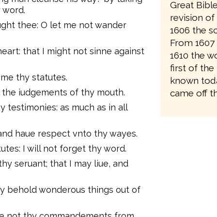
Great Bibl
 word.
revision o
ght thee: O let me not wander
1606 the sc
From 1607 
eart: that I might not sinne against
1610 the wo
first of the
 me thy statutes.
known toda
l the iudgements of thy mouth.
came off th
y testimonies: as much as in all
: and haue respect vnto thy wayes.
tutes: I will not forget thy word.
thy seruant; that I may liue, and
ay behold wonderous things out of
hide not thy commandements from