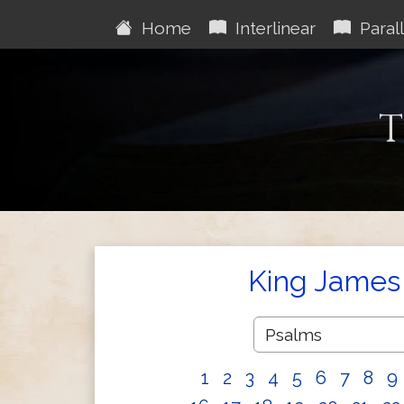
Home
Interlinear
Parall
T
King James 
1
2
3
4
5
6
7
8
9