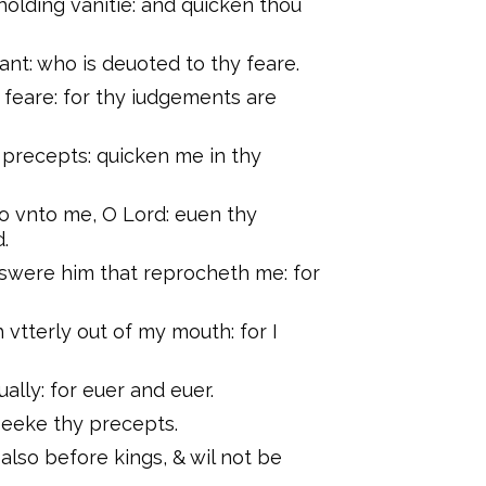
lding vanitie: and quicken thou
ant: who is deuoted to thy feare.
feare: for thy iudgements are
 precepts: quicken me in thy
so vnto me, O Lord: euen thy
.
nswere him that reprocheth me: for
 vtterly out of my mouth: for I
ally: for euer and euer.
I seeke thy precepts.
 also before kings, & wil not be