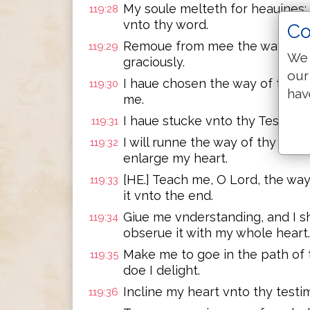
My soule melteth for heauines
119:28
vnto thy word.
Co
Remoue from mee the way of ly
119:29
We 
graciously.
our
I haue chosen the way of trueth
119:30
hav
me.
I haue stucke vnto thy Testimo
119:31
I will runne the way of thy C
119:32
enlarge my heart.
[HE.] Teach me, O Lord, the way
119:33
it vnto the end.
Giue me vnderstanding, and I sh
119:34
obserue it with my whole heart.
Make me to goe in the path of
119:35
doe I delight.
Incline my heart vnto thy testi
119:36