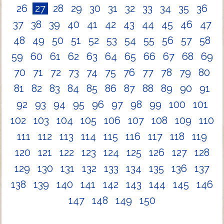
26
27
28
29
30
31
32
33
34
35
36
37
38
39
40
41
42
43
44
45
46
47
48
49
50
51
52
53
54
55
56
57
58
59
60
61
62
63
64
65
66
67
68
69
70
71
72
73
74
75
76
77
78
79
80
81
82
83
84
85
86
87
88
89
90
91
92
93
94
95
96
97
98
99
100
101
102
103
104
105
106
107
108
109
110
111
112
113
114
115
116
117
118
119
120
121
122
123
124
125
126
127
128
129
130
131
132
133
134
135
136
137
138
139
140
141
142
143
144
145
146
147
148
149
150