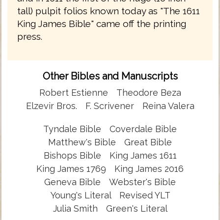
tall) pulpit folios known today as "The 1611
King James Bible" came off the printing
press.
Other Bibles and Manuscripts
Robert Estienne
Theodore Beza
Elzevir Bros.
F. Scrivener
Reina Valera
Tyndale Bible
Coverdale Bible
Matthew's Bible
Great Bible
Bishops Bible
King James 1611
King James 1769
King James 2016
Geneva Bible
Webster's Bible
Young's Literal
Revised YLT
Julia Smith
Green's Literal