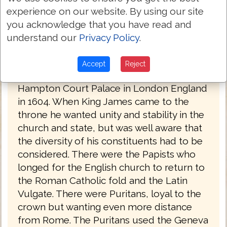
experience on our website. By using our site
you acknowledge that you have read and
understand our
Privacy Policy
.
King James Bible 1611
The commissioning of the King James
Accept
Reject
Bible took place at a conference at the
Hampton Court Palace in London England
in 1604. When King James came to the
throne he wanted unity and stability in the
church and state, but was well aware that
the diversity of his constituents had to be
considered. There were the Papists who
longed for the English church to return to
the Roman Catholic fold and the Latin
Vulgate. There were Puritans, loyal to the
crown but wanting even more distance
from Rome. The Puritans used the Geneva