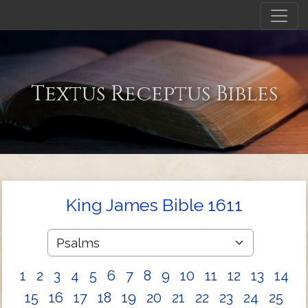
Textus Receptus Bibles
King James Bible 1611
1
2
3
4
5
6
7
8
9
10
11
12
13
14
15
16
17
18
19
20
21
22
23
24
25