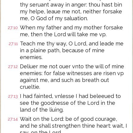
thy seruant away in anger: thou hast bin
my helpe, leaue me not, neither forsake
me, O God of my saluation.
When my father and my mother forsake
27:10
me, then the Lord will take me vp.
Teach me thy way, O Lord, and leade me
27:11
in a plaine path, because of mine
enemies.
Deliuer me not ouer vnto the will of mine
27:12
enemies: for false witnesses are risen vp
against me, and such as breath out
crueltie.
I had fainted, vnlesse I had beleeued to
27:13
see the goodnesse of the Lord in the
land of the liuing.
Wait on the Lord: be of good courage,
27:14
and he shall strengthen thine heart: wait, I
say, on the Lord.