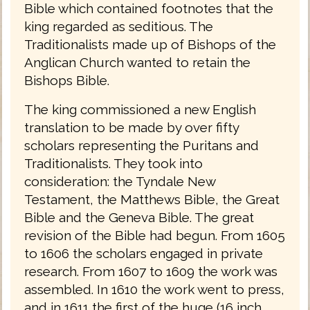
Bible which contained footnotes that the
king regarded as seditious. The
Traditionalists made up of Bishops of the
Anglican Church wanted to retain the
Bishops Bible.
The king commissioned a new English
translation to be made by over fifty
scholars representing the Puritans and
Traditionalists. They took into
consideration: the Tyndale New
Testament, the Matthews Bible, the Great
Bible and the Geneva Bible. The great
revision of the Bible had begun. From 1605
to 1606 the scholars engaged in private
research. From 1607 to 1609 the work was
assembled. In 1610 the work went to press,
and in 1611 the first of the huge (16 inch