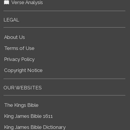
Verse Analysis
LEGAL
About Us
Terms of Use
Privacy Policy
Copyright Notice
OUR WEBSITES
The Kings Bible
King James Bible 1611
King James Bible Dictionary