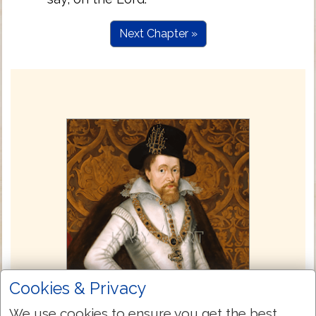
Next Chapter »
Cookies & Privacy
We use cookies to ensure you get the best