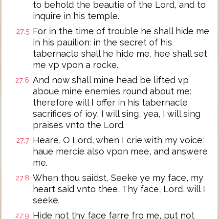
to behold the beautie of the Lord, and to
inquire in his temple.
For in the time of trouble he shall hide me
27:5
in his pauilion: in the secret of his
tabernacle shall he hide me, hee shall set
me vp vpon a rocke.
And now shall mine head be lifted vp
27:6
aboue mine enemies round about me:
therefore will I offer in his tabernacle
sacrifices of ioy, I will sing, yea, I will sing
praises vnto the Lord.
Heare, O Lord, when I crie with my voice:
27:7
haue mercie also vpon mee, and answere
me.
When thou saidst, Seeke ye my face, my
27:8
heart said vnto thee, Thy face, Lord, will I
seeke.
Hide not thy face farre fro me, put not
27:9