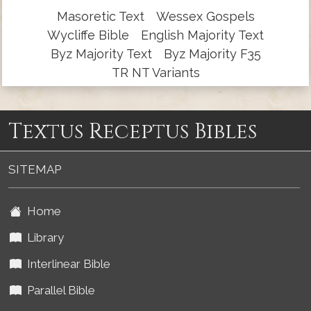
Masoretic Text
Wessex Gospels
Wycliffe Bible
English Majority Text
Byz Majority Text
Byz Majority F35
TR NT Variants
Textus Receptus Bibles
SITEMAP
Home
Library
Interlinear Bible
Parallel Bible