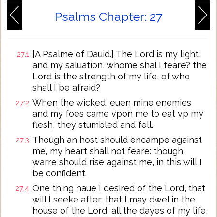
Psalms Chapter: 27
[A Psalme of Dauid.] The Lord is my light,
27:1
and my saluation, whome shal I feare? the
Lord is the strength of my life, of who
shall I be afraid?
When the wicked, euen mine enemies
27:2
and my foes came vpon me to eat vp my
flesh, they stumbled and fell.
Though an host should encampe against
27:3
me, my heart shall not feare: though
warre should rise against me, in this will I
be confident.
One thing haue I desired of the Lord, that
27:4
will I seeke after: that I may dwel in the
house of the Lord, all the dayes of my life,