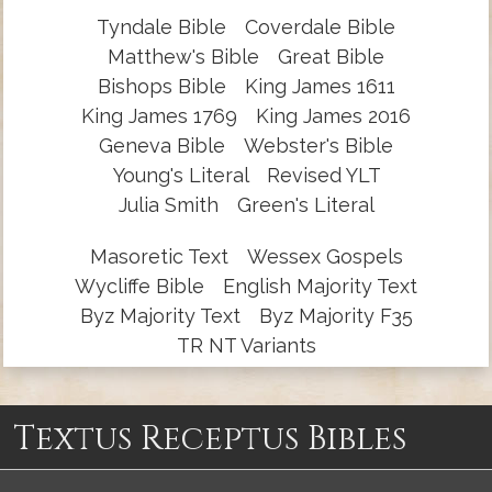
Tyndale Bible
Coverdale Bible
Matthew's Bible
Great Bible
Bishops Bible
King James 1611
King James 1769
King James 2016
Geneva Bible
Webster's Bible
Young's Literal
Revised YLT
Julia Smith
Green's Literal
Masoretic Text
Wessex Gospels
Wycliffe Bible
English Majority Text
Byz Majority Text
Byz Majority F35
TR NT Variants
Textus Receptus Bibles