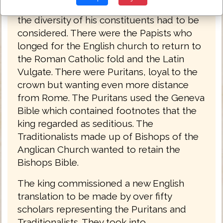
church and state, but was well aware that
the diversity of his constituents had to be
considered. There were the Papists who
longed for the English church to return to
the Roman Catholic fold and the Latin
Vulgate. There were Puritans, loyal to the
crown but wanting even more distance
from Rome. The Puritans used the Geneva
Bible which contained footnotes that the
king regarded as seditious. The
Traditionalists made up of Bishops of the
Anglican Church wanted to retain the
Bishops Bible.
The king commissioned a new English
translation to be made by over fifty
scholars representing the Puritans and
Traditionalists. They took into