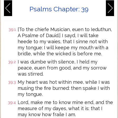
Psalms Chapter: 39
[To the chiefe Musician, euen to Ieduthun,
39:1
A Psalme of Dauid.] I sayd, I will take
heede to my waies, that I sinne not with
my tongue: I will keepe my mouth with a
bridle, while the wicked is before me.
I was dumbe with silence, I held my
39:2
peace, euen from good, and my sorrow
was stirred.
My heart was hot within mee, while I was
39:3
musing the fire burned: then spake I with
my tongue.
Lord, make me to know mine end, and the
39:4
measure of my dayes, what it is: that I
may know how fraile I am.