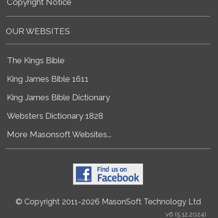
Copyright Notice
OUR WEBSITES
The Kings Bible
King James Bible 1611
King James Bible Dictionary
Websters Dictionary 1828
More Masonsoft Websites...
© Copyright 2011-2026 MasonSoft Technology Ltd
v6 (5.12.2024)