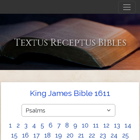
Textus Receptus Bibles
King James Bible 1611
1
2
3
4
5
6
7
8
9
10
11
12
13
14
15
16
17
18
19
20
21
22
23
24
25