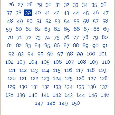
26
27
28
29
30
31
32
33
34
35
36
37
38
39
40
41
42
43
44
45
46
47
48
49
50
51
52
53
54
55
56
57
58
59
60
61
62
63
64
65
66
67
68
69
70
71
72
73
74
75
76
77
78
79
80
81
82
83
84
85
86
87
88
89
90
91
92
93
94
95
96
97
98
99
100
101
102
103
104
105
106
107
108
109
110
111
112
113
114
115
116
117
118
119
120
121
122
123
124
125
126
127
128
129
130
131
132
133
134
135
136
137
138
139
140
141
142
143
144
145
146
147
148
149
150