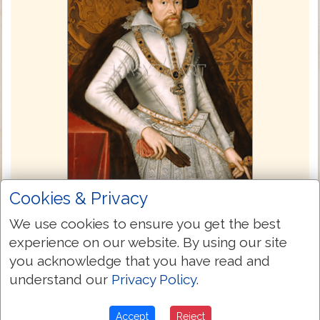
Cookies & Privacy
King James Bible 1611
We use cookies to ensure you get the best
The commissioning of the King James
experience on our website. By using our site
Bible took place at a conference at the
you acknowledge that you have read and
Hampton Court Palace in London England
understand our
Privacy Policy
.
in 1604. When King James came to the
throne he wanted unity and stability in the
Accept
Reject