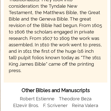
consideration: the Tyndale New
Testament, the Matthews Bible, the Great
Bible and the Geneva Bible. The great
revision of the Bible had begun. From 1605
to 1606 the scholars engaged in private
research. From 1607 to 1609 the work was
assembled. In 1610 the work went to press,
and in 1611 the first of the huge (16 inch
tall) pulpit folios known today as "The 1611
King James Bible" came off the printing
press.
Other Bibles and Manuscripts
Robert Estienne
Theodore Beza
Elzevir Bros.
F. Scrivener
Reina Valera