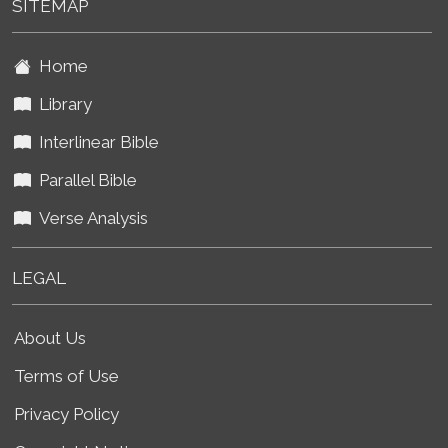
SITEMAP
Home
Library
Interlinear Bible
Parallel Bible
Verse Analysis
LEGAL
About Us
Terms of Use
Privacy Policy