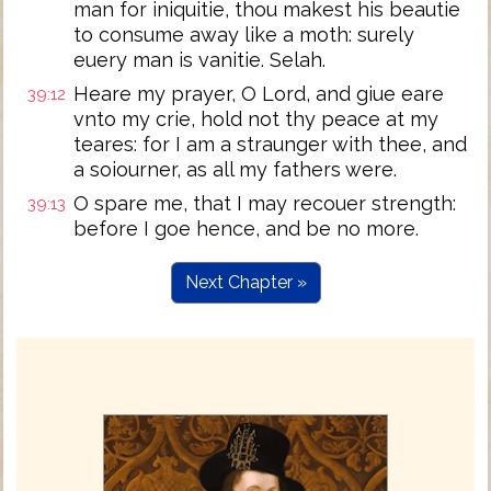
man for iniquitie, thou makest his beautie
to consume away like a moth: surely
euery man is vanitie. Selah.
Heare my prayer, O Lord, and giue eare
39:12
vnto my crie, hold not thy peace at my
teares: for I am a straunger with thee, and
a soiourner, as all my fathers were.
O spare me, that I may recouer strength:
39:13
before I goe hence, and be no more.
Next Chapter »