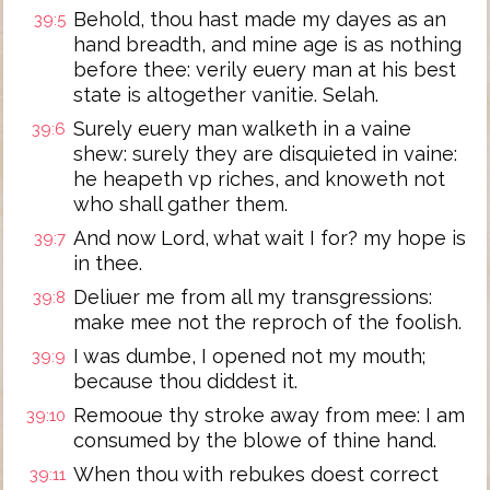
Behold, thou hast made my dayes as an
39:5
hand breadth, and mine age is as nothing
before thee: verily euery man at his best
state is altogether vanitie. Selah.
Surely euery man walketh in a vaine
39:6
shew: surely they are disquieted in vaine:
he heapeth vp riches, and knoweth not
who shall gather them.
And now Lord, what wait I for? my hope is
39:7
in thee.
Deliuer me from all my transgressions:
39:8
make mee not the reproch of the foolish.
I was dumbe, I opened not my mouth;
39:9
because thou diddest it.
Remooue thy stroke away from mee: I am
39:10
consumed by the blowe of thine hand.
When thou with rebukes doest correct
39:11