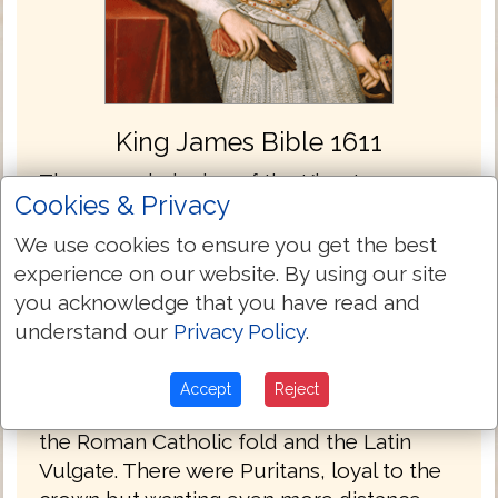
King James Bible 1611
The commissioning of the King James
Cookies & Privacy
Bible took place at a conference at the
Hampton Court Palace in London England
We use cookies to ensure you get the best
in 1604. When King James came to the
experience on our website. By using our site
throne he wanted unity and stability in the
you acknowledge that you have read and
church and state, but was well aware that
understand our
Privacy Policy
.
the diversity of his constituents had to be
considered. There were the Papists who
Accept
Reject
longed for the English church to return to
the Roman Catholic fold and the Latin
Vulgate. There were Puritans, loyal to the