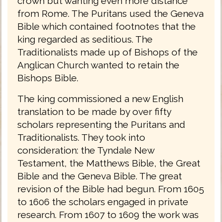
crown but wanting even more distance
from Rome. The Puritans used the Geneva
Bible which contained footnotes that the
king regarded as seditious. The
Traditionalists made up of Bishops of the
Anglican Church wanted to retain the
Bishops Bible.
The king commissioned a new English
translation to be made by over fifty
scholars representing the Puritans and
Traditionalists. They took into
consideration: the Tyndale New
Testament, the Matthews Bible, the Great
Bible and the Geneva Bible. The great
revision of the Bible had begun. From 1605
to 1606 the scholars engaged in private
research. From 1607 to 1609 the work was