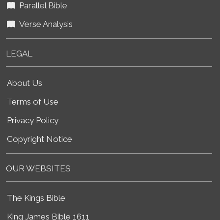
Parallel Bible
Verse Analysis
LEGAL
About Us
Terms of Use
Privacy Policy
Copyright Notice
OUR WEBSITES
The Kings Bible
King James Bible 1611