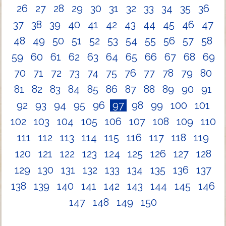
26
27
28
29
30
31
32
33
34
35
36
37
38
39
40
41
42
43
44
45
46
47
48
49
50
51
52
53
54
55
56
57
58
59
60
61
62
63
64
65
66
67
68
69
70
71
72
73
74
75
76
77
78
79
80
81
82
83
84
85
86
87
88
89
90
91
92
93
94
95
96
97
98
99
100
101
102
103
104
105
106
107
108
109
110
111
112
113
114
115
116
117
118
119
120
121
122
123
124
125
126
127
128
129
130
131
132
133
134
135
136
137
138
139
140
141
142
143
144
145
146
147
148
149
150