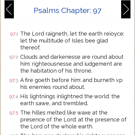
Psalms Chapter: 97
The Lord raigneth, let the earth reioyce:
97:1
let the multitude of Isles bee glad
thereof.
Clouds and darkenesse are round about
97:2
him: righteousnesse and iudgement are
the habitation of his throne.
A fire goeth before him: and burneth vp
97:3
his enemies round about.
His lightnings inlightned the world: the
97:4
earth sawe, and trembled.
The hilles melted like waxe at the
97:5
presence of the Lord: at the presence of
the Lord of the whole earth.