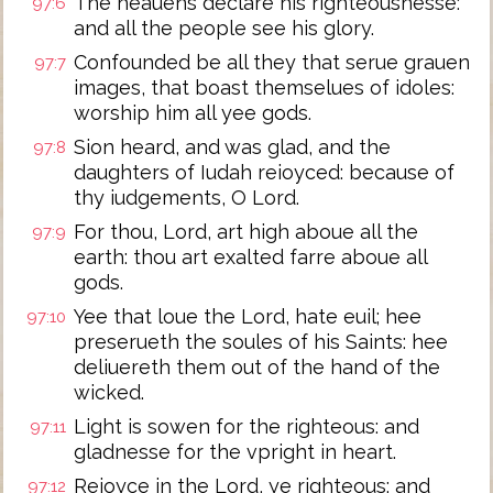
The heauens declare his righteousnesse:
97:6
and all the people see his glory.
Confounded be all they that serue grauen
97:7
images, that boast themselues of idoles:
worship him all yee gods.
Sion heard, and was glad, and the
97:8
daughters of Iudah reioyced: because of
thy iudgements, O Lord.
For thou, Lord, art high aboue all the
97:9
earth: thou art exalted farre aboue all
gods.
Yee that loue the Lord, hate euil; hee
97:10
preserueth the soules of his Saints: hee
deliuereth them out of the hand of the
wicked.
Light is sowen for the righteous: and
97:11
gladnesse for the vpright in heart.
Reioyce in the Lord, ye righteous: and
97:12