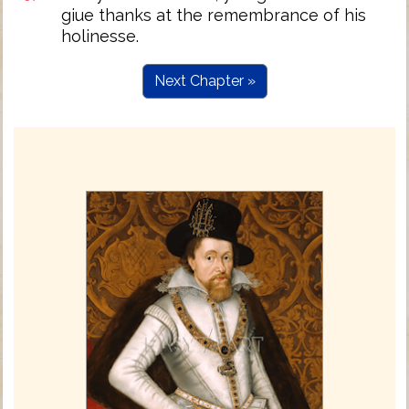
giue thanks at the remembrance of his
holinesse.
Next Chapter »