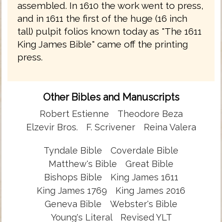
assembled. In 1610 the work went to press,
and in 1611 the first of the huge (16 inch
tall) pulpit folios known today as "The 1611
King James Bible" came off the printing
press.
Other Bibles and Manuscripts
Robert Estienne
Theodore Beza
Elzevir Bros.
F. Scrivener
Reina Valera
Tyndale Bible
Coverdale Bible
Matthew's Bible
Great Bible
Bishops Bible
King James 1611
King James 1769
King James 2016
Geneva Bible
Webster's Bible
Young's Literal
Revised YLT