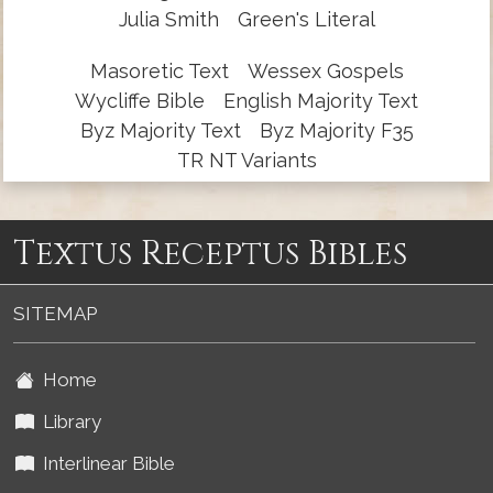
Julia Smith
Green's Literal
Masoretic Text
Wessex Gospels
Wycliffe Bible
English Majority Text
Byz Majority Text
Byz Majority F35
TR NT Variants
Textus Receptus Bibles
SITEMAP
Home
Library
Interlinear Bible