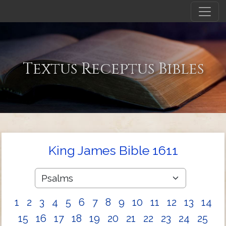
Textus Receptus Bibles
King James Bible 1611
1
2
3
4
5
6
7
8
9
10
11
12
13
14
15
16
17
18
19
20
21
22
23
24
25