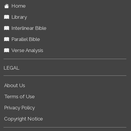
Home
Library
Interlinear Bible
Parallel Bible
Verse Analysis
LEGAL
About Us
Terms of Use
Privacy Policy
Copyright Notice