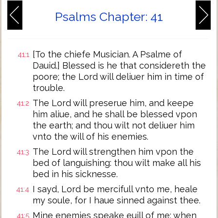
Psalms Chapter: 41
[To the chiefe Musician. A Psalme of
41:1
Dauid.] Blessed is he that considereth the
poore; the Lord will deliuer him in time of
trouble.
The Lord will preserue him, and keepe
41:2
him aliue, and he shall be blessed vpon
the earth; and thou wilt not deliuer him
vnto the will of his enemies.
The Lord will strengthen him vpon the
41:3
bed of languishing: thou wilt make all his
bed in his sicknesse.
I sayd, Lord be mercifull vnto me, heale
41:4
my soule, for I haue sinned against thee.
Mine enemies speake euill of me: when
41:5