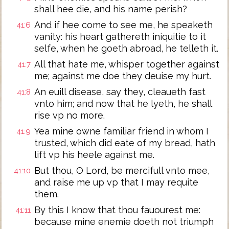
shall hee die, and his name perish?
And if hee come to see me, he speaketh
41:6
vanity: his heart gathereth iniquitie to it
selfe, when he goeth abroad, he telleth it.
All that hate me, whisper together against
41:7
me; against me doe they deuise my hurt.
An euill disease, say they, cleaueth fast
41:8
vnto him; and now that he lyeth, he shall
rise vp no more.
Yea mine owne familiar friend in whom I
41:9
trusted, which did eate of my bread, hath
lift vp his heele against me.
But thou, O Lord, be mercifull vnto mee,
41:10
and raise me up vp that I may requite
them.
By this I know that thou fauourest me:
41:11
because mine enemie doeth not triumph