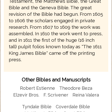
Testament, the Matthews Bible, the Great
Bible and the Geneva Bible. The great
revision of the Bible had begun. From 1605
to 1606 the scholars engaged in private
research. From 1607 to 1609 the work was
assembled. In 1610 the work went to press,
and in 1611 the first of the huge (16 inch
tall) pulpit folios known today as "The 1611
King James Bible" came off the printing
press.
Other Bibles and Manuscripts
Robert Estienne
Theodore Beza
Elzevir Bros.
F. Scrivener
Reina Valera
Tyndale Bible
Coverdale Bible