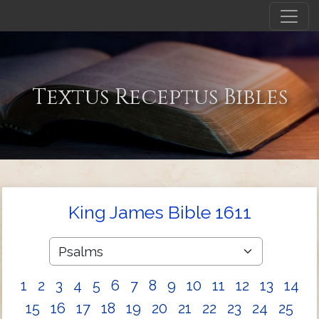
Textus Receptus Bibles
King James Bible 1611
1
2
3
4
5
6
7
8
9
10
11
12
13
14
15
16
17
18
19
20
21
22
23
24
25