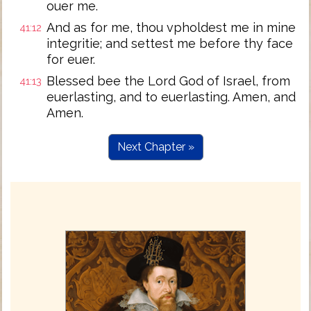
ouer me.
And as for me, thou vpholdest me in mine
41:12
integritie; and settest me before thy face
for euer.
Blessed bee the Lord God of Israel, from
41:13
euerlasting, and to euerlasting. Amen, and
Amen.
Next Chapter »