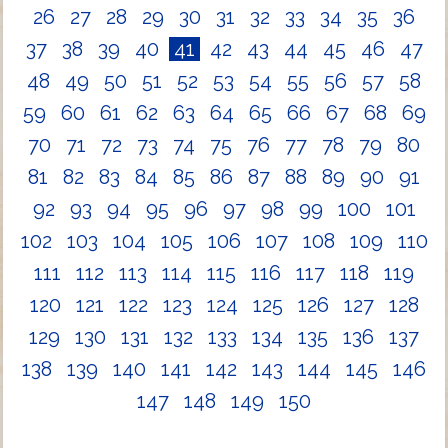
26
27
28
29
30
31
32
33
34
35
36
37
38
39
40
41
42
43
44
45
46
47
48
49
50
51
52
53
54
55
56
57
58
59
60
61
62
63
64
65
66
67
68
69
70
71
72
73
74
75
76
77
78
79
80
81
82
83
84
85
86
87
88
89
90
91
92
93
94
95
96
97
98
99
100
101
102
103
104
105
106
107
108
109
110
111
112
113
114
115
116
117
118
119
120
121
122
123
124
125
126
127
128
129
130
131
132
133
134
135
136
137
138
139
140
141
142
143
144
145
146
147
148
149
150