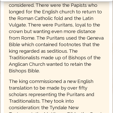
considered. There were the Papists who
longed for the English church to return to
the Roman Catholic fold and the Latin
Vulgate. There were Puritans, loyal to the
crown but wanting even more distance
from Rome. The Puritans used the Geneva
Bible which contained footnotes that the
king regarded as seditious. The
Traditionalists made up of Bishops of the
Anglican Church wanted to retain the
Bishops Bible.
The king commissioned a new English
translation to be made by over fifty
scholars representing the Puritans and
Traditionalists. They took into
consideration: the Tyndale New