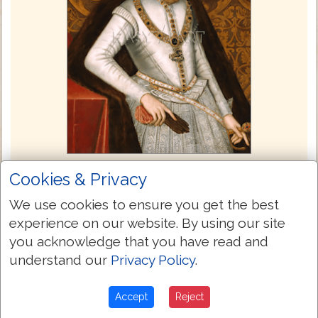
King James Bible 1611
Cookies & Privacy
The commissioning of the King James
We use cookies to ensure you get the best
Bible took place at a conference at the
experience on our website. By using our site
Hampton Court Palace in London England
you acknowledge that you have read and
in 1604. When King James came to the
understand our
Privacy Policy
.
throne he wanted unity and stability in the
church and state, but was well aware that
Accept
Reject
the diversity of his constituents had to be