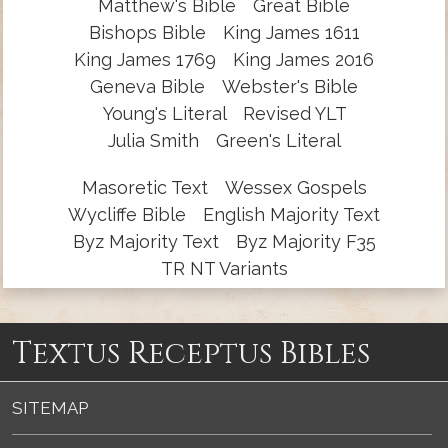
Matthew's Bible
Great Bible
Bishops Bible
King James 1611
King James 1769
King James 2016
Geneva Bible
Webster's Bible
Young's Literal
Revised YLT
Julia Smith
Green's Literal
Masoretic Text
Wessex Gospels
Wycliffe Bible
English Majority Text
Byz Majority Text
Byz Majority F35
TR NT Variants
Textus Receptus Bibles
SITEMAP