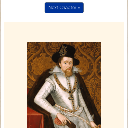
Next Chapter »