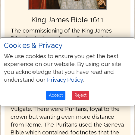
King James Bible 1611
The commissioning of the King James
Bible took place at a conference at the
Cookies & Privacy
Hampton Court Palace in London England
in 1604. When King James came to the
We use cookies to ensure you get the best
throne he wanted unity and stability in the
experience on our website. By using our site
church and state, but was well aware that
you acknowledge that you have read and
the diversity of his constituents had to be
understand our
Privacy Policy
.
considered. There were the Papists who
longed for the English church to return to
Accept
Reject
the Roman Catholic fold and the Latin
Vulgate. There were Puritans, loyal to the
crown but wanting even more distance
from Rome. The Puritans used the Geneva
Bible which contained footnotes that the