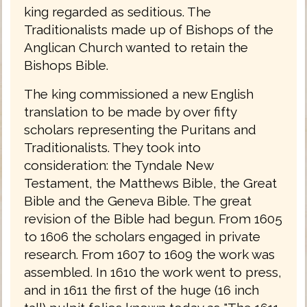
king regarded as seditious. The
Traditionalists made up of Bishops of the
Anglican Church wanted to retain the
Bishops Bible.
The king commissioned a new English
translation to be made by over fifty
scholars representing the Puritans and
Traditionalists. They took into
consideration: the Tyndale New
Testament, the Matthews Bible, the Great
Bible and the Geneva Bible. The great
revision of the Bible had begun. From 1605
to 1606 the scholars engaged in private
research. From 1607 to 1609 the work was
assembled. In 1610 the work went to press,
and in 1611 the first of the huge (16 inch