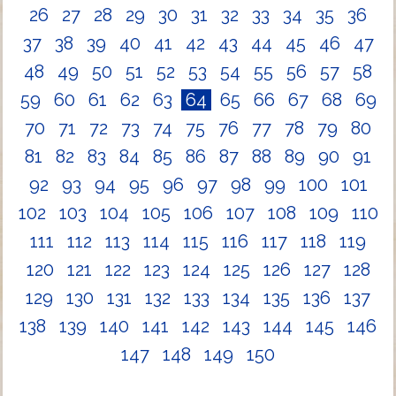
26
27
28
29
30
31
32
33
34
35
36
37
38
39
40
41
42
43
44
45
46
47
48
49
50
51
52
53
54
55
56
57
58
59
60
61
62
63
64
65
66
67
68
69
70
71
72
73
74
75
76
77
78
79
80
81
82
83
84
85
86
87
88
89
90
91
92
93
94
95
96
97
98
99
100
101
102
103
104
105
106
107
108
109
110
111
112
113
114
115
116
117
118
119
120
121
122
123
124
125
126
127
128
129
130
131
132
133
134
135
136
137
138
139
140
141
142
143
144
145
146
147
148
149
150