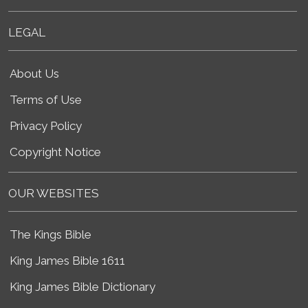
LEGAL
About Us
Terms of Use
Privacy Policy
Copyright Notice
OUR WEBSITES
The Kings Bible
King James Bible 1611
King James Bible Dictionary