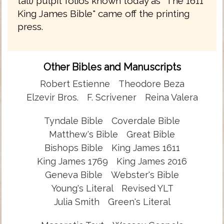
tall) pulpit folios known today as "The 1611
King James Bible" came off the printing
press.
Other Bibles and Manuscripts
Robert Estienne
Theodore Beza
Elzevir Bros.
F. Scrivener
Reina Valera
Tyndale Bible
Coverdale Bible
Matthew's Bible
Great Bible
Bishops Bible
King James 1611
King James 1769
King James 2016
Geneva Bible
Webster's Bible
Young's Literal
Revised YLT
Julia Smith
Green's Literal