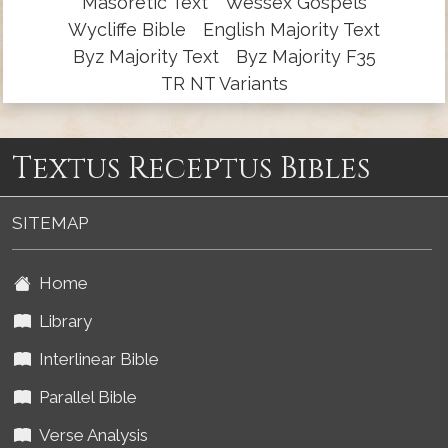
Masoretic Text
Wessex Gospels
Wycliffe Bible
English Majority Text
Byz Majority Text
Byz Majority F35
TR NT Variants
Textus Receptus Bibles
SITEMAP
Home
Library
Interlinear Bible
Parallel Bible
Verse Analysis