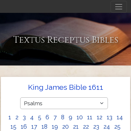
Textus Receptus Bibles
King James Bible 1611
1
2
3
4
5
6
7
8
9
10
11
12
13
14
15
16
17
18
19
20
21
22
23
24
25