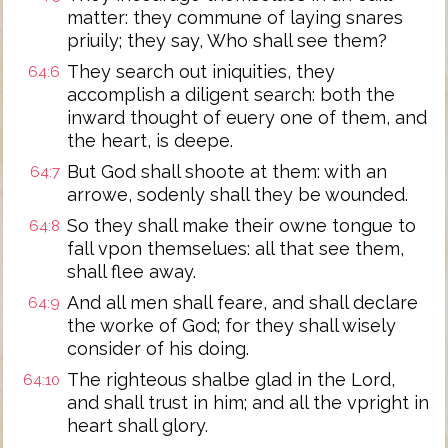
matter: they commune of laying snares
priuily; they say, Who shall see them?
They search out iniquities, they
64:6
accomplish a diligent search: both the
inward thought of euery one of them, and
the heart, is deepe.
But God shall shoote at them: with an
64:7
arrowe, sodenly shall they be wounded.
So they shall make their owne tongue to
64:8
fall vpon themselues: all that see them,
shall flee away.
And all men shall feare, and shall declare
64:9
the worke of God; for they shall wisely
consider of his doing.
The righteous shalbe glad in the Lord,
64:10
and shall trust in him; and all the vpright in
heart shall glory.