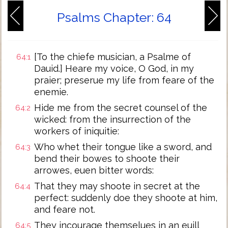
Psalms Chapter: 64
[To the chiefe musician, a Psalme of
64:1
Dauid.] Heare my voice, O God, in my
praier; preserue my life from feare of the
enemie.
Hide me from the secret counsel of the
64:2
wicked: from the insurrection of the
workers of iniquitie:
Who whet their tongue like a sword, and
64:3
bend their bowes to shoote their
arrowes, euen bitter words:
That they may shoote in secret at the
64:4
perfect: suddenly doe they shoote at him,
and feare not.
They incourage themselues in an euill
64:5