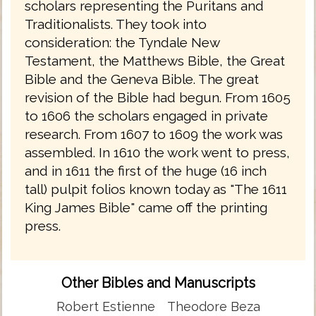
scholars representing the Puritans and
Traditionalists. They took into
consideration: the Tyndale New
Testament, the Matthews Bible, the Great
Bible and the Geneva Bible. The great
revision of the Bible had begun. From 1605
to 1606 the scholars engaged in private
research. From 1607 to 1609 the work was
assembled. In 1610 the work went to press,
and in 1611 the first of the huge (16 inch
tall) pulpit folios known today as "The 1611
King James Bible" came off the printing
press.
Other Bibles and Manuscripts
Robert Estienne
Theodore Beza