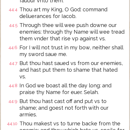
fauour vnto them.
Thou art my King, O God: command
44:4
deliuerances for Iacob.
Through thee will wee push downe our
44:5
enemies: through thy Name will wee tread
them vnder that rise vp against vs.
For I will not trust in my bow, neither shall
44:6
my sword saue me.
But thou hast saued vs from our enemies,
44:7
and hast put them to shame that hated
vs.
In God we boast all the day long: and
44:8
praise thy Name for euer. Selah.
But thou hast cast off and put vs to
44:9
shame; and goest not forth with our
armies.
Thou makest vs to turne backe from the
44:10