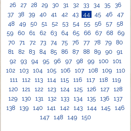
26
27
28
29
30
31
32
33
34
35
36
37
38
39
40
41
42
43
44
45
46
47
48
49
50
51
52
53
54
55
56
57
58
59
60
61
62
63
64
65
66
67
68
69
70
71
72
73
74
75
76
77
78
79
80
81
82
83
84
85
86
87
88
89
90
91
92
93
94
95
96
97
98
99
100
101
102
103
104
105
106
107
108
109
110
111
112
113
114
115
116
117
118
119
120
121
122
123
124
125
126
127
128
129
130
131
132
133
134
135
136
137
138
139
140
141
142
143
144
145
146
147
148
149
150