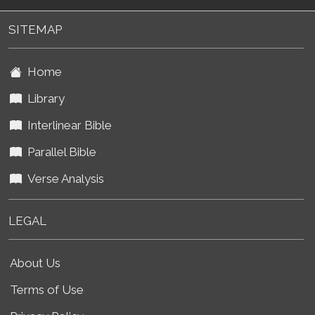
SITEMAP
Home
Library
Interlinear Bible
Parallel Bible
Verse Analysis
LEGAL
About Us
Terms of Use