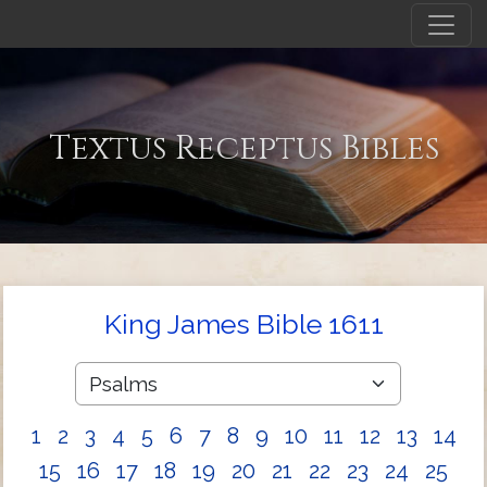
Textus Receptus Bibles
King James Bible 1611
1
2
3
4
5
6
7
8
9
10
11
12
13
14
15
16
17
18
19
20
21
22
23
24
25