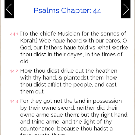
Psalms Chapter: 44
[To the chiefe Musician for the sonnes of
44:1
Korah.] Wee haue heard with our eares, O
God, our fathers haue told vs, what worke
thou didst in their dayes, in the times of
old.
How thou didst driue out the heathen
44:2
with thy hand, & plantedst them; how
thou didst afflict the people, and cast
them out.
For they got not the land in possession
44:3
by their owne sword, neither did their
owne arme saue them: but thy right hand,
and thine arme, and the light of thy
countenance, because thou hadst a