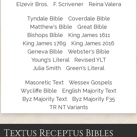
Elzevir Bros.
F. Scrivener
Reina Valera
Tyndale Bible
Coverdale Bible
Matthew's Bible
Great Bible
Bishops Bible
King James 1611
King James 1769
King James 2016
Geneva Bible
Webster's Bible
Young's Literal
Revised YLT
Julia Smith
Green's Literal
Masoretic Text
Wessex Gospels
Wycliffe Bible
English Majority Text
Byz Majority Text
Byz Majority F35
TR NT Variants
Textus Receptus Bibles