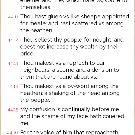
enemie: and they which hate vs, spoile for
themselues.
Thou hast giuen vs like sheepe appointed
44:11
for meate: and hast scattered vs among
the heathen.
Thou sellest thy people for nought, and
44:12
doest not increase thy wealth by their
price.
Thou makest vs a reproch to our
44:13
neighbours, a scorne and a derision to
them that are round about vs.
Thou makest vs a by-word among the
44:14
heathen: a shaking of the head among
the people.
My confusion is continually before me,
44:15
and the shame of my face hath couered
me.
For the voice of him that reproacheth,
44:16