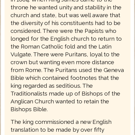
throne he wanted unity and stability in the
church and state, but was well aware that
the diversity of his constituents had to be
considered. There were the Papists who
longed for the English church to return to
the Roman Catholic fold and the Latin
Vulgate. There were Puritans, loyal to the
crown but wanting even more distance
from Rome. The Puritans used the Geneva
Bible which contained footnotes that the
king regarded as seditious. The
Traditionalists made up of Bishops of the
Anglican Church wanted to retain the
Bishops Bible.
The king commissioned a new English
translation to be made by over fifty