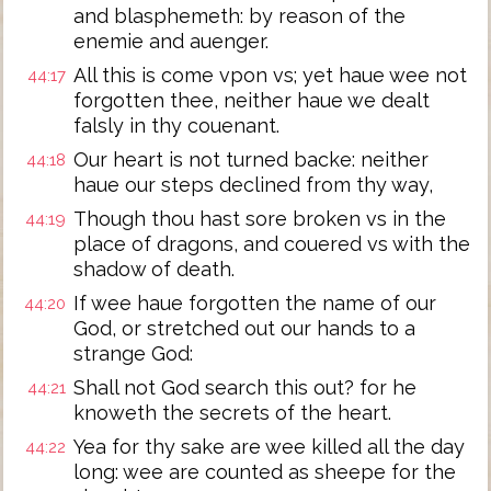
and blasphemeth: by reason of the
enemie and auenger.
All this is come vpon vs; yet haue wee not
44:17
forgotten thee, neither haue we dealt
falsly in thy couenant.
Our heart is not turned backe: neither
44:18
haue our steps declined from thy way,
Though thou hast sore broken vs in the
44:19
place of dragons, and couered vs with the
shadow of death.
If wee haue forgotten the name of our
44:20
God, or stretched out our hands to a
strange God:
Shall not God search this out? for he
44:21
knoweth the secrets of the heart.
Yea for thy sake are wee killed all the day
44:22
long: wee are counted as sheepe for the