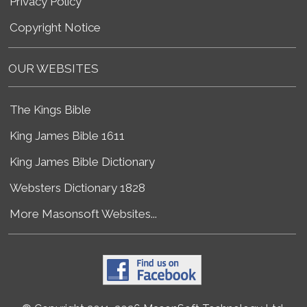
Privacy Policy
Copyright Notice
OUR WEBSITES
The Kings Bible
King James Bible 1611
King James Bible Dictionary
Websters Dictionary 1828
More Masonsoft Websites...