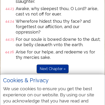
slaughter.
Awake, why sleepest thou, O Lord? arise,
44:23
cast vs not off for euer.
Wherefore hidest thou thy face? and
44:24
forgettest our affliction, and our
oppression?
For our soule is bowed downe to the dust;
44:25
our belly cleaueth vnto the earth.
Arise for our helpe, and redeeme vs for
44:26
thy mercies sake.
Next Chapter »
Cookies & Privacy
We use cookies to ensure you get the best
experience on our website. By using our site
you acknowledge that you have read and