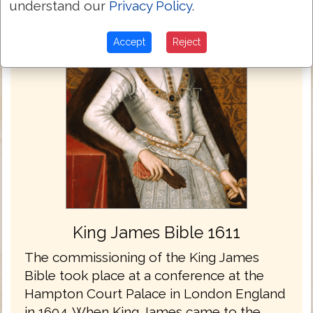
understand our
Privacy Policy
.
Accept
Reject
King James Bible 1611
The commissioning of the King James
Bible took place at a conference at the
Hampton Court Palace in London England
in 1604. When King James came to the