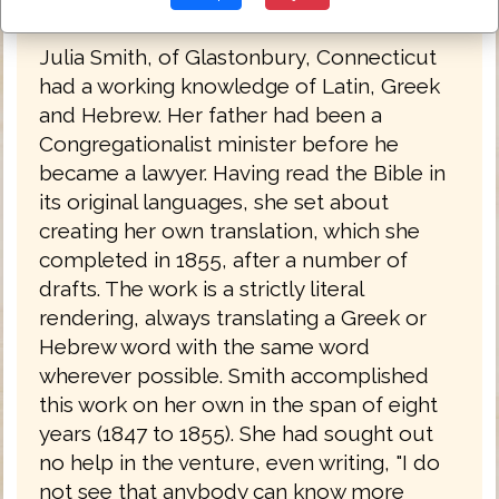
was published in 1876.
Julia Smith, of Glastonbury, Connecticut
had a working knowledge of Latin, Greek
and Hebrew. Her father had been a
Congregationalist minister before he
became a lawyer. Having read the Bible in
its original languages, she set about
creating her own translation, which she
completed in 1855, after a number of
drafts. The work is a strictly literal
rendering, always translating a Greek or
Hebrew word with the same word
wherever possible. Smith accomplished
this work on her own in the span of eight
years (1847 to 1855). She had sought out
no help in the venture, even writing, "I do
not see that anybody can know more