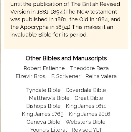
until the publication of The British Revised
Version in 1881-1894.(The New testament
was published in 1881, the Old in 1884, and
the Apocrypha in 1894.) This makes it an
invaluable Bible for its period.
Other Bibles and Manuscripts
Robert Estienne
Theodore Beza
Elzevir Bros.
F. Scrivener
Reina Valera
Tyndale Bible
Coverdale Bible
Matthew's Bible
Great Bible
Bishops Bible
King James 1611
King James 1769
King James 2016
Geneva Bible
Webster's Bible
Young's Literal
Revised YLT