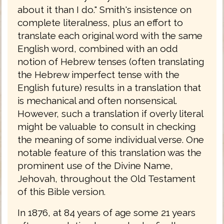
about it than I do." Smith's insistence on
complete literalness, plus an effort to
translate each original word with the same
English word, combined with an odd
notion of Hebrew tenses (often translating
the Hebrew imperfect tense with the
English future) results in a translation that
is mechanical and often nonsensical.
However, such a translation if overly literal
might be valuable to consult in checking
the meaning of some individual verse. One
notable feature of this translation was the
prominent use of the Divine Name,
Jehovah, throughout the Old Testament
of this Bible version.
In 1876, at 84 years of age some 21 years