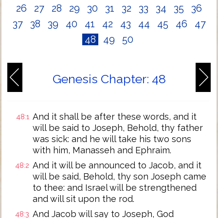
26
27
28
29
30
31
32
33
34
35
36
37
38
39
40
41
42
43
44
45
46
47
48
49
50
Genesis Chapter: 48
And it shall be after these words, and it
48:1
will be said to Joseph, Behold, thy father
was sick: and he will take his two sons
with him, Manasseh and Ephraim.
And it will be announced to Jacob, and it
48:2
will be said, Behold, thy son Joseph came
to thee: and Israel will be strengthened
and will sit upon the rod.
And Jacob will say to Joseph, God
48:3