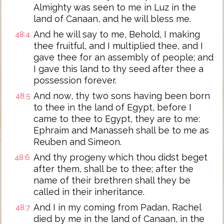
Almighty was seen to me in Luz in the
land of Canaan, and he will bless me.
And he will say to me, Behold, I making
48:4
thee fruitful, and I multiplied thee, and I
gave thee for an assembly of people; and
I gave this land to thy seed after thee a
possession forever.
And now, thy two sons having been born
48:5
to thee in the land of Egypt, before I
came to thee to Egypt, they are to me:
Ephraim and Manasseh shall be to me as
Reuben and Simeon.
And thy progeny which thou didst beget
48:6
after them, shall be to thee; after the
name of their brethren shall they be
called in their inheritance.
And I in my coming from Padan, Rachel
48:7
died by me in the land of Canaan, in the