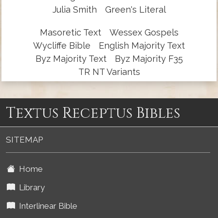
Julia Smith
Green's Literal
Masoretic Text
Wessex Gospels
Wycliffe Bible
English Majority Text
Byz Majority Text
Byz Majority F35
TR NT Variants
Textus Receptus Bibles
SITEMAP
Home
Library
Interlinear Bible