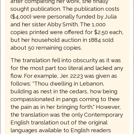
after completing her work, she finally
sought publication. The publication costs
($4,000) were personally funded by Julia
and her sister Abby Smith. The 1,000
copies printed were offered for $2.50 each,
but her household auction in 1884 sold
about 50 remaining copies.
The translation fell into obscurity as it was
for the most part too literal and lacked any
flow. For example, Jer. 22:23 was given as
follows: "Thou dwelling in Lebanon,
building as nest in the cedars, how being
compassionated in pangs coming to thee
the pain as in her bringing forth." However,
the translation was the only Contemporary
English translation out of the original
languages available to English readers