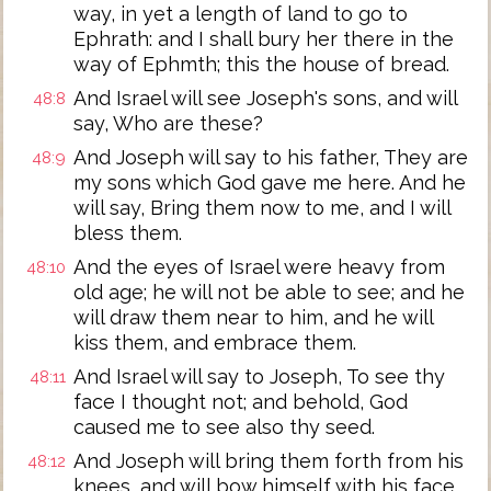
way, in yet a length of land to go to
Ephrath: and I shall bury her there in the
way of Ephmth; this the house of bread.
And Israel will see Joseph's sons, and will
48:8
say, Who are these?
And Joseph will say to his father, They are
48:9
my sons which God gave me here. And he
will say, Bring them now to me, and I will
bless them.
And the eyes of Israel were heavy from
48:10
old age; he will not be able to see; and he
will draw them near to him, and he will
kiss them, and embrace them.
And Israel will say to Joseph, To see thy
48:11
face I thought not; and behold, God
caused me to see also thy seed.
And Joseph will bring them forth from his
48:12
knees, and will bow himself with his face