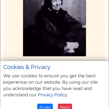
Julia E. Smith Translation 1876
Cookies & Privacy
The Julia Evelina Smith Parker Translation
We use cookies to ensure you get the best
is considered the first complete translation
experience on our website. By using our site
of the Bible into English by a woman. The
you acknowledge that you have read and
Bible was titled The Holy Bible: Containing
understand our
Privacy Policy
.
the Old and New Testaments; Translated
Literally from the Original Tongues, and
Accept
Reject