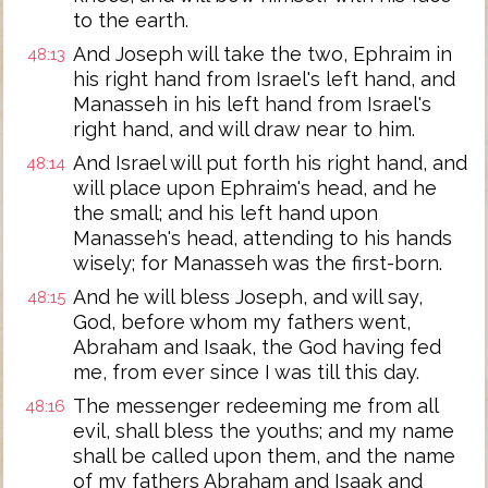
to the earth.
And Joseph will take the two, Ephraim in
48:13
his right hand from Israel's left hand, and
Manasseh in his left hand from Israel's
right hand, and will draw near to him.
And Israel will put forth his right hand, and
48:14
will place upon Ephraim's head, and he
the small; and his left hand upon
Manasseh's head, attending to his hands
wisely; for Manasseh was the first-born.
And he will bless Joseph, and will say,
48:15
God, before whom my fathers went,
Abraham and Isaak, the God having fed
me, from ever since I was till this day.
The messenger redeeming me from all
48:16
evil, shall bless the youths; and my name
shall be called upon them, and the name
of my fathers Abraham and Isaak and