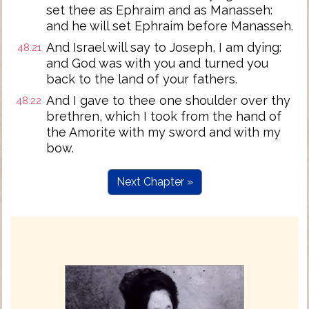
set thee as Ephraim and as Manasseh:
and he will set Ephraim before Manasseh.
And Israel will say to Joseph, I am dying:
48:21
and God was with you and turned you
back to the land of your fathers.
And I gave to thee one shoulder over thy
48:22
brethren, which I took from the hand of
the Amorite with my sword and with my
bow.
Next Chapter »