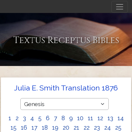
Textus Receptus Bibles
Julia E. Smith Translation 1876
1
2
3
4
5
6
7
8
9
10
11
12
13
14
15
16
17
18
19
20
21
22
23
24
25