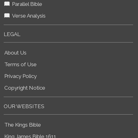
Parallel Bible
Verse Analysis
LEGAL
About Us
Terms of Use
Privacy Policy
Copyright Notice
OUR WEBSITES
The Kings Bible
King James Bible 1611