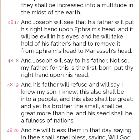
they shall be increased into a multitude in
the midst of the earth.
And Joseph will see that his father will put
48:17
his right hand upon Ephraim's head, and it
will be evil in his eyes: and he will take
hold of his father's hand to remove it
from Ephraim's head to Manasseh's head.
And Joseph will say to his father, Not so,
48:18
my father: for this is the first-born; put thy
right hand upon his head.
And his father will refuse and will say, I
48:19
knew my son, I knew: this also shall be
into a people, and this also shall be great:
and yet his brother the small, shall be
great more than he, and his seed shall be
a fulness of nations.
And he will bless them in that day, saying,
48:20
In thee shall Israel bless, saying, Will God