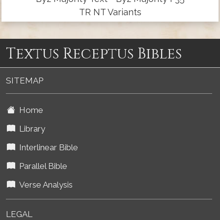
TR NT Variants
Textus Receptus Bibles
SITEMAP
Home
Library
Interlinear Bible
Parallel Bible
Verse Analysis
LEGAL