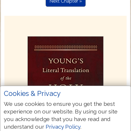
Next Chapter »
Cookies & Privacy
We use cookies to ensure you get the best
experience on our website. By using our site
you acknowledge that you have read and
understand our
Privacy Policy
.