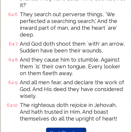
it?'
They search out perverse things, `We
64:6
perfected a searching search,' And the
inward part of man, and the heart `are'
deep.
And God doth shoot them `with' an arrow,
64:7
Sudden have been their wounds,
And they cause him to stumble, Against
64:8
them `is' their own tongue, Every looker
on them fleeth away.
And all men fear, and declare the work of
64:9
God, And His deed they have considered
wisely.
The righteous doth rejoice in Jehovah,
64:10
And hath trusted in Him, And boast
themselves do all the upright of heart!