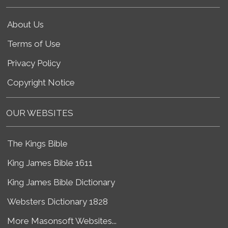
About Us
Terms of Use
Privacy Policy
Copyright Notice
OUR WEBSITES
The Kings Bible
King James Bible 1611
King James Bible Dictionary
Websters Dictionary 1828
More Masonsoft Websites...