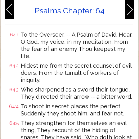
Psalms Chapter: 64
To the Overseer. -- A Psalm of David. Hear,
64:1
O God, my voice, in my meditation, From
the fear of an enemy Thou keepest my
life,
Hidest me from the secret counsel of evil
64:2
doers, From the tumult of workers of
iniquity.
Who sharpened as a sword their tongue,
64:3
They directed their arrow -- a bitter word.
To shoot in secret places the perfect,
64:4
Suddenly they shoot him, and fear not.
They strengthen for themselves an evil
64:5
thing, They recount of the hiding of
snares, They have said, `Who doth look at