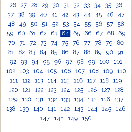
26
27
28
29
30
31
32
33
34
35
36
37
38
39
40
41
42
43
44
45
46
47
48
49
50
51
52
53
54
55
56
57
58
59
60
61
62
63
64
65
66
67
68
69
70
71
72
73
74
75
76
77
78
79
80
81
82
83
84
85
86
87
88
89
90
91
92
93
94
95
96
97
98
99
100
101
102
103
104
105
106
107
108
109
110
111
112
113
114
115
116
117
118
119
120
121
122
123
124
125
126
127
128
129
130
131
132
133
134
135
136
137
138
139
140
141
142
143
144
145
146
147
148
149
150