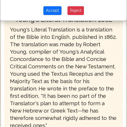
Accept
Reject
Young's Literal Translation 1862
Young's Literal Translation is a translation
of the Bible into English, published in 1862.
The translation was made by Robert
Young, compiler of Young's Analytical
Concordance to the Bible and Concise
Critical Comments on the New Testament.
Young used the Textus Receptus and the
Majority Text as the basis for his
translation. He wrote in the preface to the
first edition, "It has been no part of the
Translator's plan to attempt to form a
New Hebrew or Greek Text--he has
therefore somewhat rigidly adhered to the
received ones."