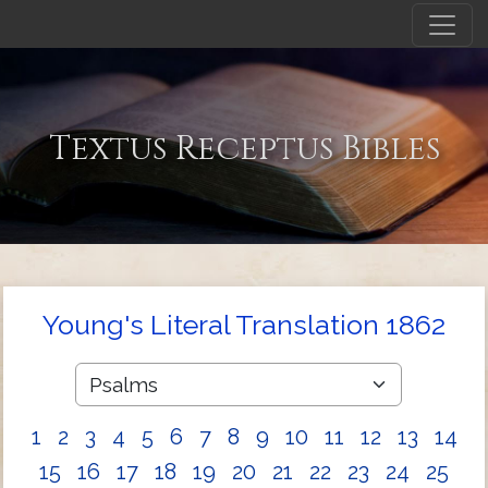
Textus Receptus Bibles
Young's Literal Translation 1862
1
2
3
4
5
6
7
8
9
10
11
12
13
14
15
16
17
18
19
20
21
22
23
24
25