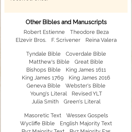
Other Bibles and Manuscripts
Robert Estienne
Theodore Beza
Elzevir Bros.
F. Scrivener
Reina Valera
Tyndale Bible
Coverdale Bible
Matthew's Bible
Great Bible
Bishops Bible
King James 1611
King James 1769
King James 2016
Geneva Bible
Webster's Bible
Young's Literal
Revised YLT
Julia Smith
Green's Literal
Masoretic Text
Wessex Gospels
Wycliffe Bible
English Majority Text
Byz Majority Text
Byz Majority F35