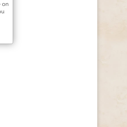
e on
ou