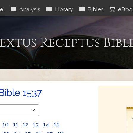
el
Analysis
Library
Bibles
eBoo
extus Receptus Bibl
Bible 1537
10
11
12
13
14
15