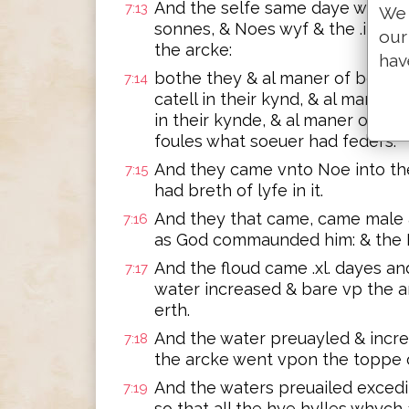
And the selfe same daye went 
7:13
We 
sonnes, & Noes wyf & the .iij. w
our
the arcke:
hav
bothe they & al maner of beastes
7:14
catell in their kynd, & al maner
in their kynde, & al maner of byr
foules what soeuer had feders.
And they came vnto Noe into the 
7:15
had breth of lyfe in it.
And they that came, came male 
7:16
as God commaunded him: & the 
And the floud came .xl. dayes and
7:17
water increased & bare vp the ar
erth.
And the water preuayled & incre
7:18
the arcke went vpon the toppe o
And the waters preuailed exced
7:19
so that all the hye hylles whych