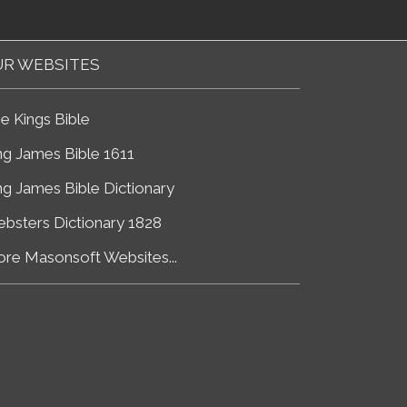
R WEBSITES
e Kings Bible
ng James Bible 1611
ng James Bible Dictionary
bsters Dictionary 1828
re Masonsoft Websites...