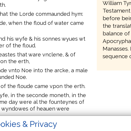
William Ty
th.
Testament 
 that the Lorde commaunded hym:
before bei
lde, when the floud of water came
the transla
balance of
d his wyfe & his sonnes wyues wt
Apocrypha,
r of the floud.
Manasses. It
eastes that ware vnclene, & of
sequence of
on the erth,
de vnto Noe into the arcke, a male
unded Noe.
of the floude came vpon the erth.
lyfe, in the seconde moneth, in the
same day were al the founteynes of
he wyndowes of heauen were
okies & Privacy
.xl. dayes & .xl. nyghtes.