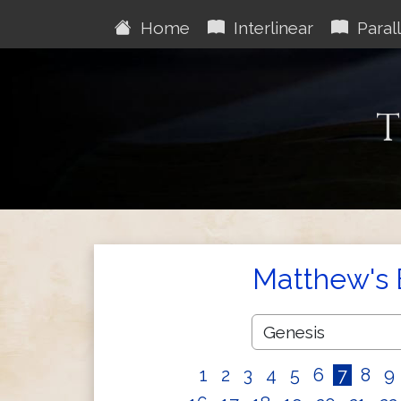
Home
Interlinear
Parall
T
Matthew's 
1
2
3
4
5
6
7
8
9