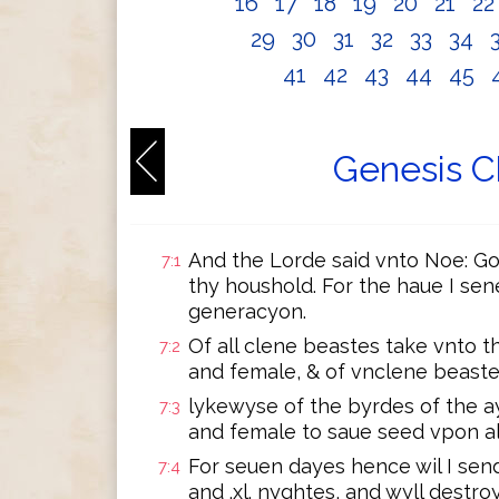
16
17
18
19
20
21
2
29
30
31
32
33
34
41
42
43
44
45
Genesis C
And the Lorde said vnto Noe: Go 
7:1
thy houshold. For the haue I sen
generacyon.
Of all clene beastes take vnto 
7:2
and female, & of vnclene beastes
lykewyse of the byrdes of the a
7:3
and female to saue seed vpon all
For seuen dayes hence wil I send
7:4
and .xl. nyghtes, and wyll destro