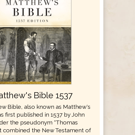
tthew's Bible 1537
w Bible, also known as Matthew's
s first published in 1537 by John
nder the pseudonym "Thomas
It combined the New Testament of