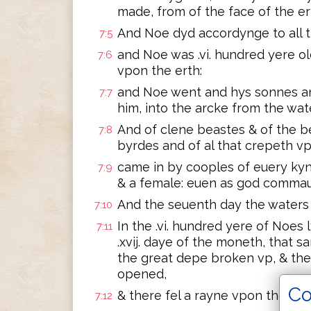
made, from of the face of the er
And Noe dyd accordynge to all
7:5
and Noe was .vi. hundred yere o
7:6
vpon the erth:
and Noe went and hys sonnes an
7:7
him, into the arcke from the wate
And of clene beastes & of the b
7:8
byrdes and of al that crepeth vp
came in by cooples of euery kyn
7:9
& a female: euen as god comma
And the seuenth day the waters 
7:10
In the .vi. hundred yere of Noes 
7:11
.xvij. daye of the moneth, that 
the great depe broken vp, & t
opened,
Co
& there fel a rayne vpon the erth 
7:12