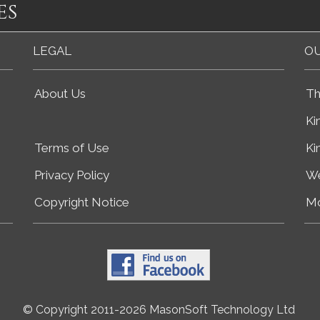
es
LEGAL
OU
About Us
Th
Ki
Terms of Use
Ki
Privacy Policy
We
Copyright Notice
Mo
© Copyright 2011-2026 MasonSoft Technology Ltd