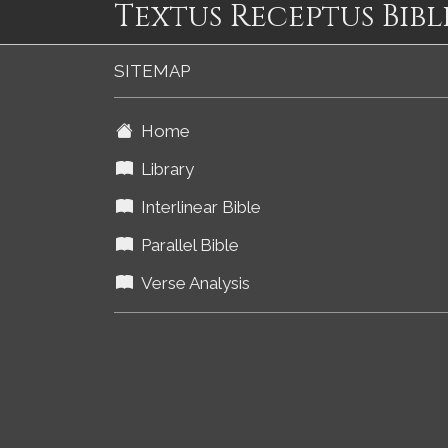
Textus Receptus Bibl
SITEMAP
Home
Library
Interlinear Bible
Parallel Bible
Verse Analysis