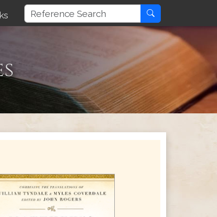
ks
es