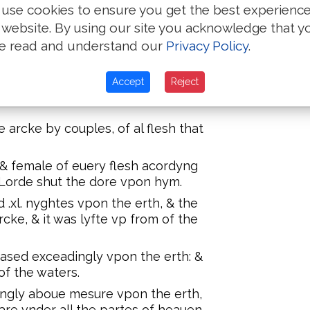
Noe, Sem, Ham & Iapheth, Noes
use cookies to ensure you get the best experienc
yues of hys sonnes with them in to
 website. By using our site you acknowledge that y
e read and understand our
Privacy Policy
.
 in theyr kynde, and all maner of
 of wormes that crepe vpon the erth
Accept
Reject
des in there kynde, & all maner of
arcke by couples, of al flesh that
& female of euery flesh acordyng
Lorde shut the dore vpon hym.
 .xl. nyghtes vpon the erth, & the
cke, & it was lyfte vp from of the
ased exceadingly vpon the erth: &
f the waters.
ingly aboue mesure vpon the erth,
 are vnder all the partes of heauen