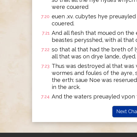
were couered
euen .xv. cubytes hye preuayled 
7:20
couered.
And all flesh that moued on the e
7:21
beastes perysshed, with al that 
so that al that had the breth of l
7:22
all that was on drye lande, dyed.
Thus was destroyed al that was 
7:23
wormes and foules of the ayre, 
the erth: saue Noe was reserued
in the arck.
And the waters preuayled vpon t
7:24
Next Cha