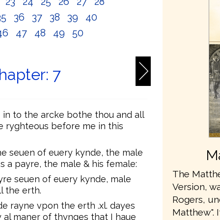
2
23
24
25
26
27
28
35
36
37
38
39
40
46
47
48
49
50
hapter: 7
in to the arcke bothe thou and all
e ryghteous before me in this
the seuen of euery kynde, the male
Ma
 a payre, the male & his female:
The Matthe
yre seuen of euery kynde, male
Version, wa
 the erth.
Rogers, u
e rayne vpon the erth .xl. dayes
Matthew". 
y al maner of thynges that I haue