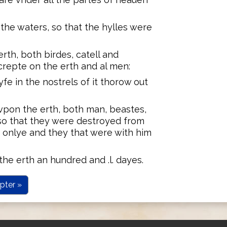
the waters, so that the hylles were
rth, both birdes, catell and
crepte on the erth and al men:
yfe in the nostrels of it thorow out
vpon the erth, both man, beastes,
so that they were destroyed from
 onlye and they that were with him
he erth an hundred and .l. dayes.
pter »