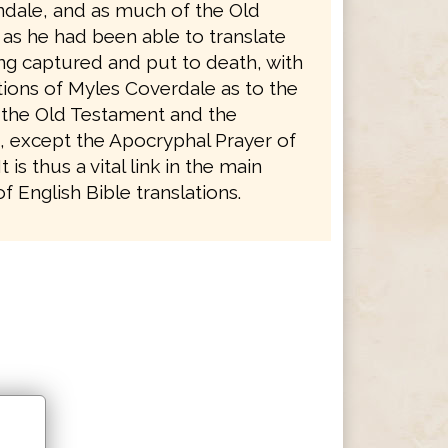
ndale, and as much of the Old
as he had been able to translate
ng captured and put to death, with
tions of Myles Coverdale as to the
 the Old Testament and the
 except the Apocryphal Prayer of
 is thus a vital link in the main
 English Bible translations.