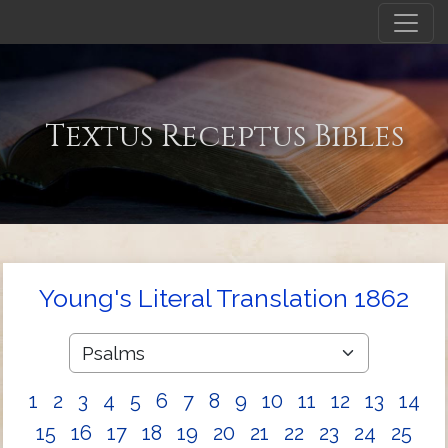
Textus Receptus Bibles
Young's Literal Translation 1862
1
2
3
4
5
6
7
8
9
10
11
12
13
14
15
16
17
18
19
20
21
22
23
24
25