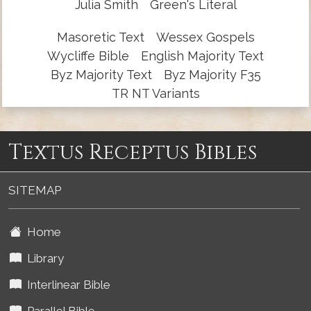
Julia Smith
Green's Literal
Masoretic Text
Wessex Gospels
Wycliffe Bible
English Majority Text
Byz Majority Text
Byz Majority F35
TR NT Variants
Textus Receptus Bibles
SITEMAP
Home
Library
Interlinear Bible