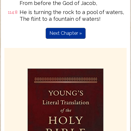
From before the God of Jacob,
He is turning the rock to a pool of waters,
114:8
The flint to a fountain of waters!
Next Chapter »