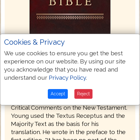
Cookies & Privacy
We use cookies to ensure you get the best
Young's Literal Translation 1862
experience on our website. By using our site
Young's Literal Translation is a translation
you acknowledge that you have read and
of the Bible into English, published in 1862.
understand our
Privacy Policy
.
The translation was made by Robert
Young, compiler of Young's Analytical
Accept
Reject
Concordance to the Bible and Concise
Critical Comments on the New Testament.
Young used the Textus Receptus and the
Majority Text as the basis for his
translation. He wrote in the preface to the