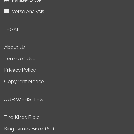
Parallel Bible
Verse Analysis
LEGAL
About Us
Terms of Use
Privacy Policy
Copyright Notice
OUR WEBSITES
The Kings Bible
King James Bible 1611