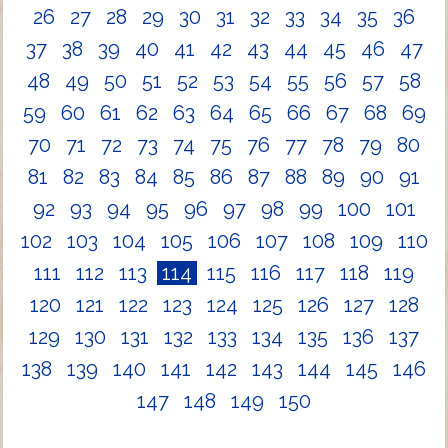
26
27
28
29
30
31
32
33
34
35
36
37
38
39
40
41
42
43
44
45
46
47
48
49
50
51
52
53
54
55
56
57
58
59
60
61
62
63
64
65
66
67
68
69
70
71
72
73
74
75
76
77
78
79
80
81
82
83
84
85
86
87
88
89
90
91
92
93
94
95
96
97
98
99
100
101
102
103
104
105
106
107
108
109
110
111
112
113
114
115
116
117
118
119
120
121
122
123
124
125
126
127
128
129
130
131
132
133
134
135
136
137
138
139
140
141
142
143
144
145
146
147
148
149
150