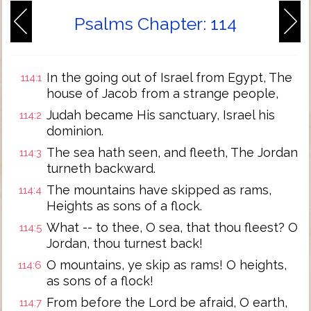
Psalms Chapter: 114
In the going out of Israel from Egypt, The
114:1
house of Jacob from a strange people,
Judah became His sanctuary, Israel his
114:2
dominion.
The sea hath seen, and fleeth, The Jordan
114:3
turneth backward.
The mountains have skipped as rams,
114:4
Heights as sons of a flock.
What -- to thee, O sea, that thou fleest? O
114:5
Jordan, thou turnest back!
O mountains, ye skip as rams! O heights,
114:6
as sons of a flock!
From before the Lord be afraid, O earth,
114:7