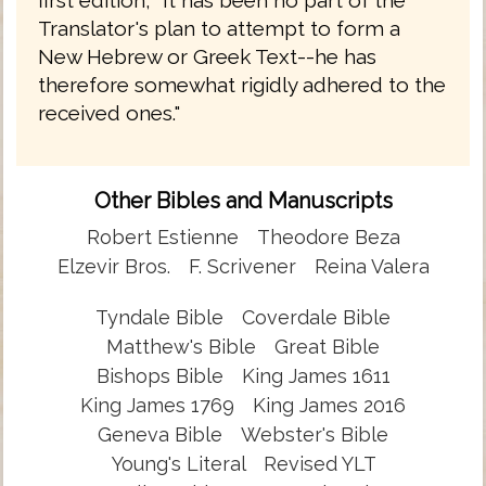
first edition, "It has been no part of the
Translator's plan to attempt to form a
New Hebrew or Greek Text--he has
therefore somewhat rigidly adhered to the
received ones."
Other Bibles and Manuscripts
Robert Estienne
Theodore Beza
Elzevir Bros.
F. Scrivener
Reina Valera
Tyndale Bible
Coverdale Bible
Matthew's Bible
Great Bible
Bishops Bible
King James 1611
King James 1769
King James 2016
Geneva Bible
Webster's Bible
Young's Literal
Revised YLT