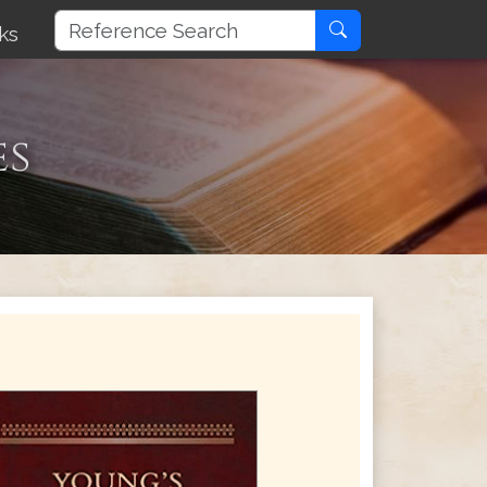
ks
es