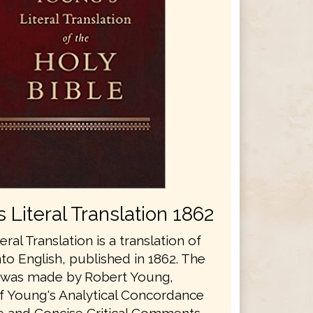
 Literal Translation 1862
eral Translation is a translation of
nto English, published in 1862. The
n was made by Robert Young,
f Young's Analytical Concordance