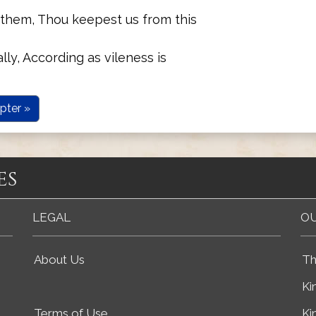
them, Thou keepest us from this
ly, According as vileness is
pter »
es
LEGAL
OU
About Us
Th
Ki
Terms of Use
Ki