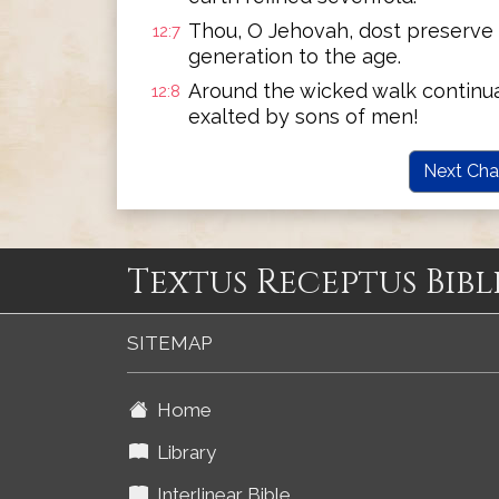
Thou, O Jehovah, dost preserve 
12:7
generation to the age.
Around the wicked walk continual
12:8
exalted by sons of men!
Next Cha
Textus Receptus Bibl
SITEMAP
Home
Library
Interlinear Bible