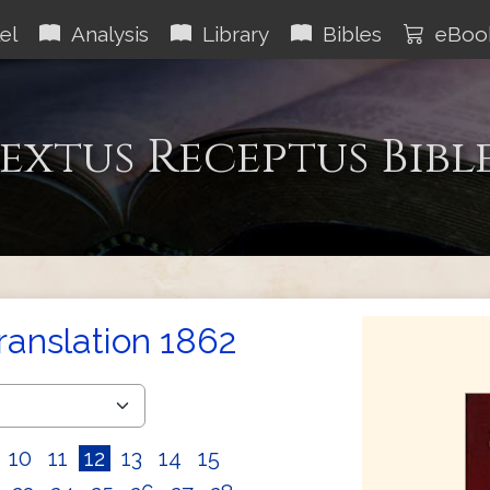
el
Analysis
Library
Bibles
eBoo
extus Receptus Bibl
Translation 1862
10
11
12
13
14
15