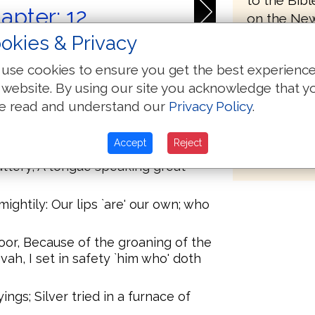
to the Bib
apter: 12
on the New
Textus Rec
okies & Privacy
basis for h
use cookies to ensure you get the best experienc
preface to 
-- A Psalm of David. Save, Jehovah,
 website. By using our site you acknowledge that y
 the stedfast have ceased From the
part of the
e read and understand our
Privacy Policy
.
form a New
therefore 
eighbour, Lip of flattery! With
Accept
Reject
received on
flattery, A tongue speaking great
ightily: Our lips `are' our own; who
oor, Because of the groaning of the
vah, I set in safety `him who' doth
ings; Silver tried in a furnace of