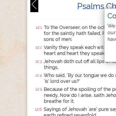
Psalms Ch
Co
We 
To the Overseer, on the octave. 
12:1
our
for the saintly hath failed, For
hav
sons of men:
Vanity they speak each with his n
12:2
heart and heart they speak.
Jehovah doth cut off all lips of 
12:3
things,
Who said, `By our tongue we do m
12:4
`is' lord over us?'
Because of the spoiling of the p
12:5
needy, Now do I arise, saith Jeho
breathe for it.
Sayings of Jehovah `are' pure say
12:6
earth refined sevenfold.