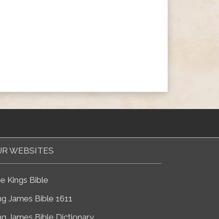
R WEBSITES
e Kings Bible
ng James Bible 1611
ng James Bible Dictionary