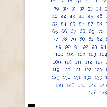
16
17
18
19
20
21
2
29
30
31
32
33
34
41
42
43
44
45
46
53
54
55
56
57
58
65
66
67
68
69
70
77
78
79
80
81
82
89
90
91
92
93
9
100
101
102
103
10
109
110
111
112
113
119
120
121
122
123
129
130
131
132
133
139
140
141
142
14
148
14