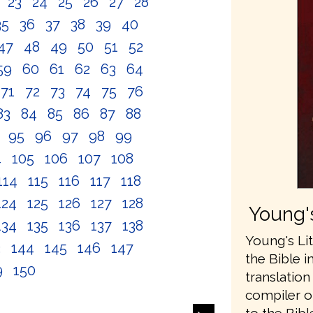
2
23
24
25
26
27
28
35
36
37
38
39
40
47
48
49
50
51
52
59
60
61
62
63
64
71
72
73
74
75
76
83
84
85
86
87
88
4
95
96
97
98
99
4
105
106
107
108
114
115
116
117
118
124
125
126
127
128
Young's
134
135
136
137
138
Young's Lit
3
144
145
146
147
the Bible i
9
150
translatio
compiler o