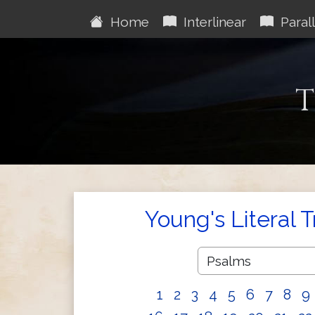
Home
Interlinear
Parall
T
Young's Literal 
1
2
3
4
5
6
7
8
9