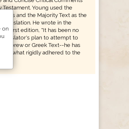
le and Concise Critical Comments
 Testament. Young used the
eptus and the Majority Text as the
is translation. He wrote in the
e on
the first edition, "It has been no
ou
 Translator's plan to attempt to
 Hebrew or Greek Text--he has
somewhat rigidly adhered to the
es."