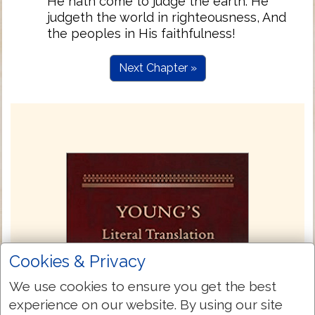
He hath come to judge the earth. He
judgeth the world in righteousness, And
the peoples in His faithfulness!
Next Chapter »
Cookies & Privacy
We use cookies to ensure you get the best
experience on our website. By using our site