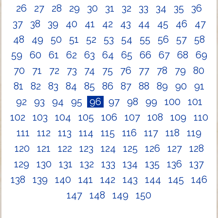
26
27
28
29
30
31
32
33
34
35
36
37
38
39
40
41
42
43
44
45
46
47
48
49
50
51
52
53
54
55
56
57
58
59
60
61
62
63
64
65
66
67
68
69
70
71
72
73
74
75
76
77
78
79
80
81
82
83
84
85
86
87
88
89
90
91
92
93
94
95
96
97
98
99
100
101
102
103
104
105
106
107
108
109
110
111
112
113
114
115
116
117
118
119
120
121
122
123
124
125
126
127
128
129
130
131
132
133
134
135
136
137
138
139
140
141
142
143
144
145
146
147
148
149
150