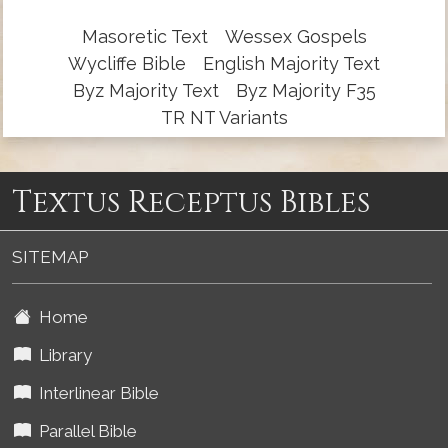
Masoretic Text
Wessex Gospels
Wycliffe Bible
English Majority Text
Byz Majority Text
Byz Majority F35
TR NT Variants
Textus Receptus Bibles
SITEMAP
Home
Library
Interlinear Bible
Parallel Bible