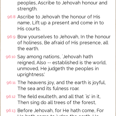
peoples, Ascribe to Jehovah honour and
strength.
Ascribe to Jehovah the honour of His
96:8
name, Lift up a present and come in to
His courts.
Bow yourselves to Jehovah, In the honour
96:9
of holiness, Be afraid of His presence, all
the earth.
Say among nations, `Jehovah hath
96:10
reigned, Also -- established is the world,
unmoved, He judgeth the peoples in
uprightness.'
The heavens joy, and the earth is joyful,
96:11
The sea and its fulness roar.
The field exulteth, and all that `is' in it,
96:12
Then sing do all trees of the forest,
Before Jehovah, for He hath come, For
96:13