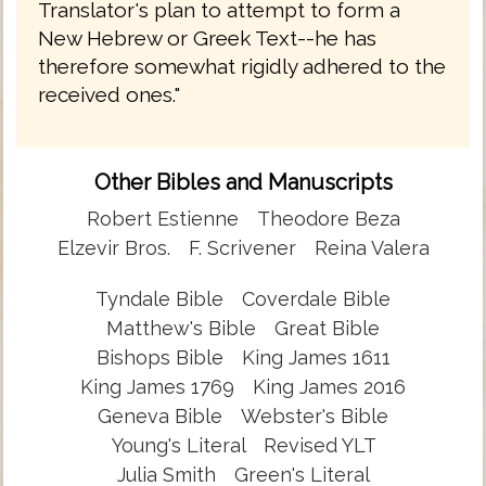
Translator's plan to attempt to form a
New Hebrew or Greek Text--he has
therefore somewhat rigidly adhered to the
received ones."
Other Bibles and Manuscripts
Robert Estienne
Theodore Beza
Elzevir Bros.
F. Scrivener
Reina Valera
Tyndale Bible
Coverdale Bible
Matthew's Bible
Great Bible
Bishops Bible
King James 1611
King James 1769
King James 2016
Geneva Bible
Webster's Bible
Young's Literal
Revised YLT
Julia Smith
Green's Literal