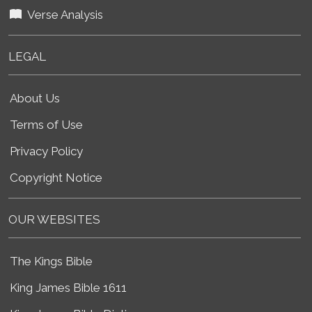
Verse Analysis
LEGAL
About Us
Terms of Use
Privacy Policy
Copyright Notice
OUR WEBSITES
The Kings Bible
King James Bible 1611