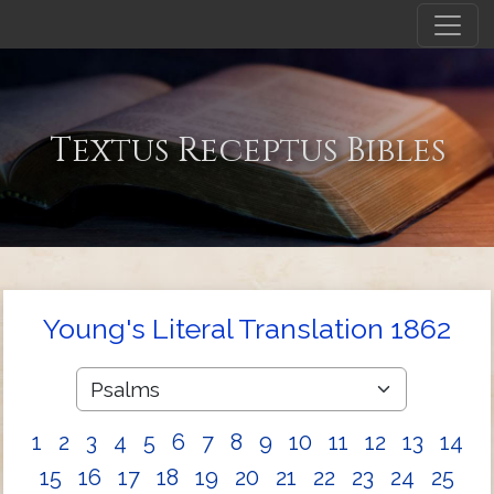
Textus Receptus Bibles
Young's Literal Translation 1862
1
2
3
4
5
6
7
8
9
10
11
12
13
14
15
16
17
18
19
20
21
22
23
24
25