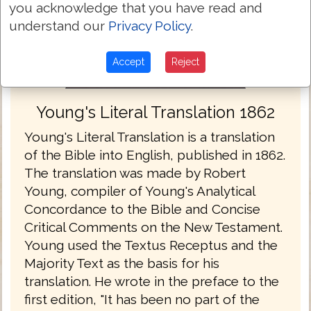
you acknowledge that you have read and
understand our
Privacy Policy
.
Accept
Reject
Young's Literal Translation 1862
Young's Literal Translation is a translation
of the Bible into English, published in 1862.
The translation was made by Robert
Young, compiler of Young's Analytical
Concordance to the Bible and Concise
Critical Comments on the New Testament.
Young used the Textus Receptus and the
Majority Text as the basis for his
translation. He wrote in the preface to the
first edition, "It has been no part of the