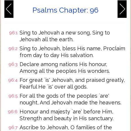
Psalms Chapter: 96
Sing to Jehovah a new song, Sing to
96:1
Jehovah all the earth.
Sing to Jehovah, bless His name, Proclaim
96:2
from day to day His salvation.
Declare among nations His honour,
96:3
Among all the peoples His wonders.
For great `is' Jehovah, and praised greatly,
96:4
Fearful He `is' over all gods.
For all the gods of the peoples `are'
96:5
nought, And Jehovah made the heavens.
Honour and majesty `are' before Him,
96:6
Strength and beauty in His sanctuary.
Ascribe to Jehovah, O families of the
96:7