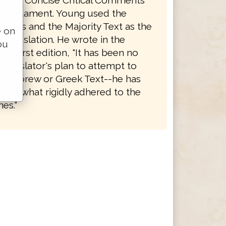
le and Concise Critical Comments
 Testament. Young used the
eptus and the Majority Text as the
e on
is translation. He wrote in the
ou
the first edition, "It has been no
 Translator's plan to attempt to
 Hebrew or Greek Text--he has
somewhat rigidly adhered to the
es."