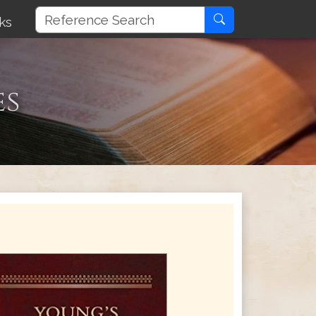
ks
es