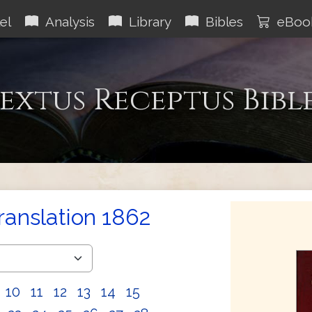
el
Analysis
Library
Bibles
eBoo
extus Receptus Bibl
Translation 1862
10
11
12
13
14
15