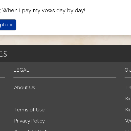
r, When I pay my vows day by day!
pter »
es
LEGAL
OU
About Us
Th
Ki
Terms of Use
Ki
Privacy Policy
We