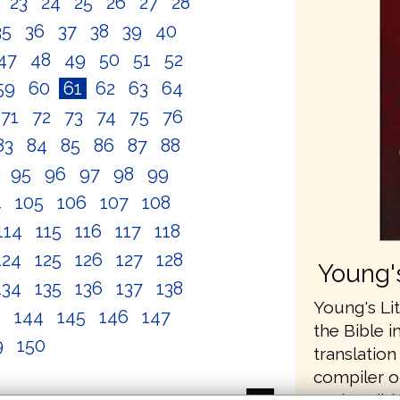
2
23
24
25
26
27
28
35
36
37
38
39
40
47
48
49
50
51
52
59
60
61
62
63
64
71
72
73
74
75
76
83
84
85
86
87
88
4
95
96
97
98
99
4
105
106
107
108
114
115
116
117
118
124
125
126
127
128
Young's
134
135
136
137
138
Young's Lit
3
144
145
146
147
the Bible i
9
150
translatio
compiler o