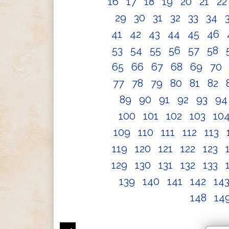
16
17
18
19
20
21
2
29
30
31
32
33
34
41
42
43
44
45
46
53
54
55
56
57
58
65
66
67
68
69
70
77
78
79
80
81
82
89
90
91
92
93
9
100
101
102
103
10
109
110
111
112
113
119
120
121
122
123
129
130
131
132
133
139
140
141
142
14
148
14