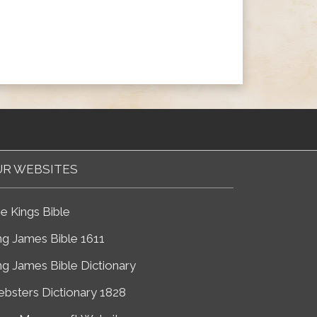
R WEBSITES
e Kings Bible
ng James Bible 1611
ng James Bible Dictionary
bsters Dictionary 1828