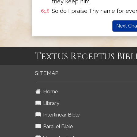
they keep him.
So do I praise Thy name for eve
61:8
Next Cha
Textus Receptus Bibl
SITEMAP
Home
Library
Interlinear Bible
Parallel Bible