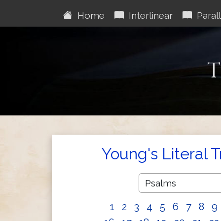
Home
Interlinear
Parall
T
Young's Literal 
1
2
3
4
5
6
7
8
9