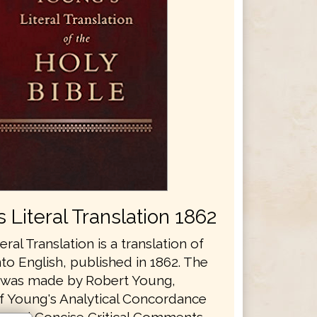
 Literal Translation 1862
eral Translation is a translation of
nto English, published in 1862. The
n was made by Robert Young,
f Young's Analytical Concordance