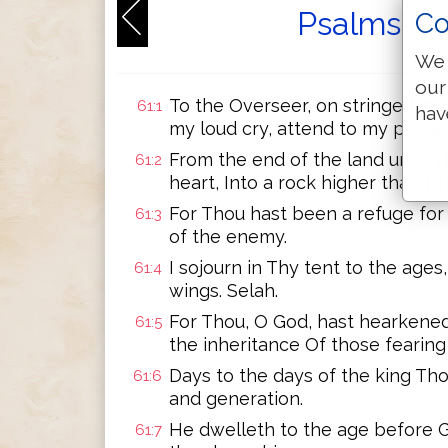
Psalms Ch
Co
We 
our
To the Overseer, on stringed ins
61:1
hav
my loud cry, attend to my prayer
From the end of the land unto Th
61:2
heart, Into a rock higher than I 
For Thou hast been a refuge for
61:3
of the enemy.
I sojourn in Thy tent to the ages,
61:4
wings. Selah.
For Thou, O God, hast hearkene
61:5
the inheritance Of those fearin
Days to the days of the king Tho
61:6
and generation.
He dwelleth to the age before G
61:7