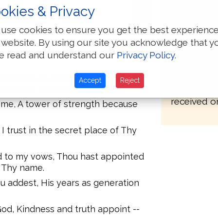
to the Bib
apter: 61
okies & Privacy
on the New
Textus Rec
use cookies to ensure you get the best experienc
basis for h
 website. By using our site you acknowledge that y
preface to 
truments. -- By David. Hear, O God,
e read and understand our
Privacy Policy
.
.
part of the
form a New
ee I call, In the feebleness of my
Accept
Reject
therefore 
Thou dost lead me.
received on
 me, A tower of strength because
 I trust in the secret place of Thy
d to my vows, Thou hast appointed
g Thy name.
u addest, His years as generation
od, Kindness and truth appoint --