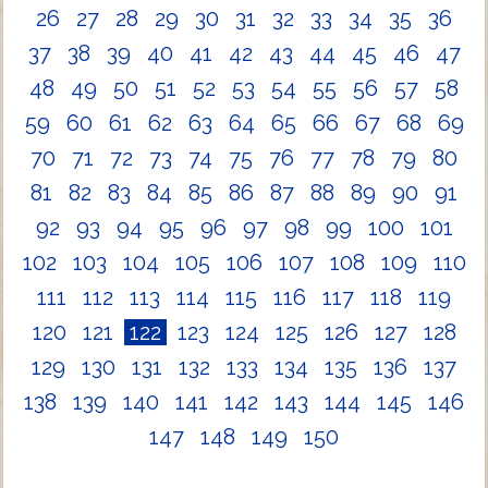
26
27
28
29
30
31
32
33
34
35
36
37
38
39
40
41
42
43
44
45
46
47
48
49
50
51
52
53
54
55
56
57
58
59
60
61
62
63
64
65
66
67
68
69
70
71
72
73
74
75
76
77
78
79
80
81
82
83
84
85
86
87
88
89
90
91
92
93
94
95
96
97
98
99
100
101
102
103
104
105
106
107
108
109
110
111
112
113
114
115
116
117
118
119
120
121
122
123
124
125
126
127
128
129
130
131
132
133
134
135
136
137
138
139
140
141
142
143
144
145
146
147
148
149
150