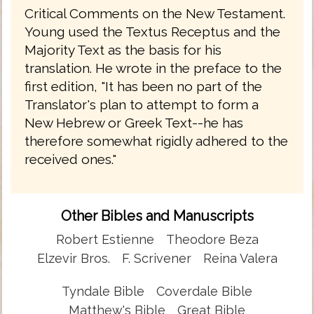
Critical Comments on the New Testament.
Young used the Textus Receptus and the
Majority Text as the basis for his
translation. He wrote in the preface to the
first edition, "It has been no part of the
Translator's plan to attempt to form a
New Hebrew or Greek Text--he has
therefore somewhat rigidly adhered to the
received ones."
Other Bibles and Manuscripts
Robert Estienne
Theodore Beza
Elzevir Bros.
F. Scrivener
Reina Valera
Tyndale Bible
Coverdale Bible
Matthew's Bible
Great Bible