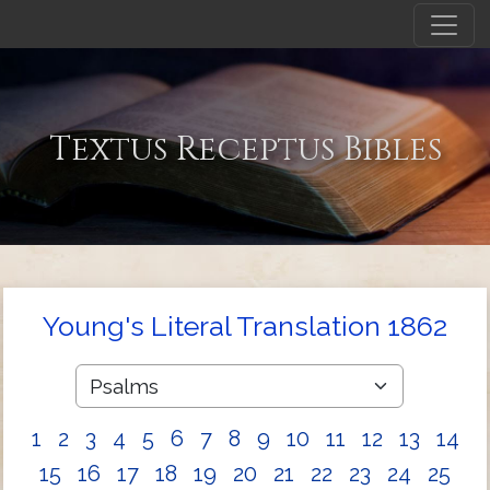
Textus Receptus Bibles
Young's Literal Translation 1862
1
2
3
4
5
6
7
8
9
10
11
12
13
14
15
16
17
18
19
20
21
22
23
24
25