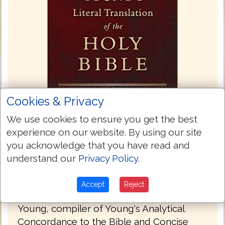
Cookies & Privacy
We use cookies to ensure you get the best
experience on our website. By using our site
you acknowledge that you have read and
Young's Literal Translation 1862
understand our
Privacy Policy
.
Young's Literal Translation is a translation
of the Bible into English, published in 1862.
Accept
Reject
The translation was made by Robert
Young, compiler of Young's Analytical
Concordance to the Bible and Concise