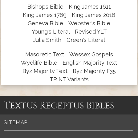
Bishops Bible
King James 1611
King James 1769
King James 2016
Geneva Bible
Webster's Bible
Young's Literal
Revised YLT
Julia Smith
Green's Literal
Masoretic Text
Wessex Gospels
Wycliffe Bible
English Majority Text
Byz Majority Text
Byz Majority F35
TR NT Variants
Textus Receptus Bibles
SITEMAP