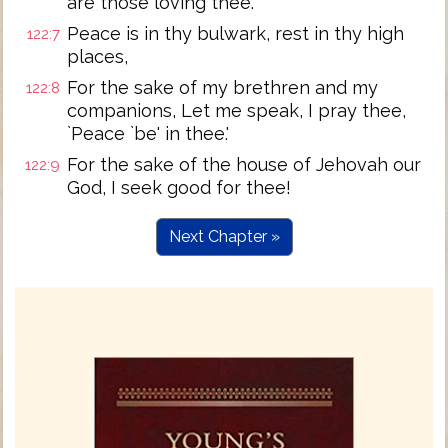
are those loving thee.
Peace is in thy bulwark, rest in thy high
122:7
places,
For the sake of my brethren and my
122:8
companions, Let me speak, I pray thee,
`Peace `be' in thee.'
For the sake of the house of Jehovah our
122:9
God, I seek good for thee!
Next Chapter »