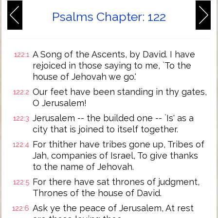
Psalms Chapter: 122
A Song of the Ascents, by David. I have
122:1
rejoiced in those saying to me, `To the
house of Jehovah we go.'
Our feet have been standing in thy gates,
122:2
O Jerusalem!
Jerusalem -- the builded one -- `Is' as a
122:3
city that is joined to itself together.
For thither have tribes gone up, Tribes of
122:4
Jah, companies of Israel, To give thanks
to the name of Jehovah.
For there have sat thrones of judgment,
122:5
Thrones of the house of David.
Ask ye the peace of Jerusalem, At rest
122:6