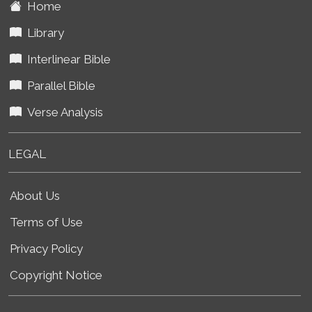
Home
Library
Interlinear Bible
Parallel Bible
Verse Analysis
LEGAL
About Us
Terms of Use
Privacy Policy
Copyright Notice