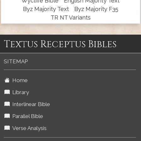
Wycliffe Bible
English Majority Text
Byz Majority Text
Byz Majority F35
TR NT Variants
Textus Receptus Bibles
SITEMAP
Home
Library
Interlinear Bible
Parallel Bible
Verse Analysis