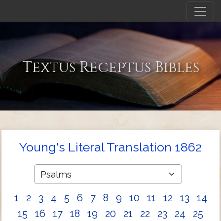
Textus Receptus Bibles
Young's Literal Translation 1862
1
2
3
4
5
6
7
8
9
10
11
12
13
14
15
16
17
18
19
20
21
22
23
24
25