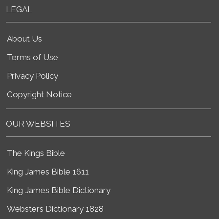
LEGAL
About Us
Terms of Use
Privacy Policy
Copyright Notice
OUR WEBSITES
The Kings Bible
King James Bible 1611
King James Bible Dictionary
Websters Dictionary 1828