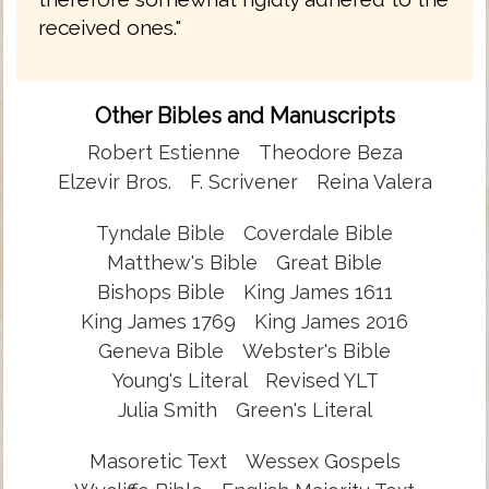
received ones."
Other Bibles and Manuscripts
Robert Estienne
Theodore Beza
Elzevir Bros.
F. Scrivener
Reina Valera
Tyndale Bible
Coverdale Bible
Matthew's Bible
Great Bible
Bishops Bible
King James 1611
King James 1769
King James 2016
Geneva Bible
Webster's Bible
Young's Literal
Revised YLT
Julia Smith
Green's Literal
Masoretic Text
Wessex Gospels