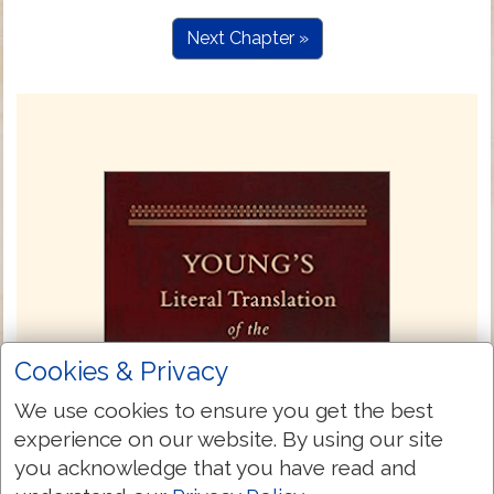
Next Chapter »
Cookies & Privacy
We use cookies to ensure you get the best
experience on our website. By using our site
you acknowledge that you have read and