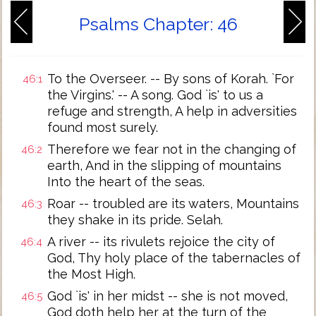
Psalms Chapter: 46
To the Overseer. -- By sons of Korah. `For
46:1
the Virgins.' -- A song. God `is' to us a
refuge and strength, A help in adversities
found most surely.
Therefore we fear not in the changing of
46:2
earth, And in the slipping of mountains
Into the heart of the seas.
Roar -- troubled are its waters, Mountains
46:3
they shake in its pride. Selah.
A river -- its rivulets rejoice the city of
46:4
God, Thy holy place of the tabernacles of
the Most High.
God `is' in her midst -- she is not moved,
46:5
God doth help her at the turn of the