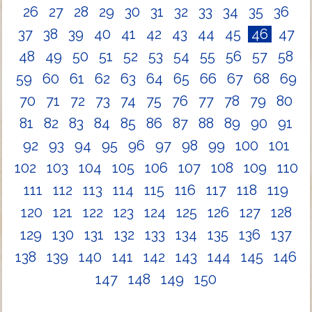
26
27
28
29
30
31
32
33
34
35
36
37
38
39
40
41
42
43
44
45
46
47
48
49
50
51
52
53
54
55
56
57
58
59
60
61
62
63
64
65
66
67
68
69
70
71
72
73
74
75
76
77
78
79
80
81
82
83
84
85
86
87
88
89
90
91
92
93
94
95
96
97
98
99
100
101
102
103
104
105
106
107
108
109
110
111
112
113
114
115
116
117
118
119
120
121
122
123
124
125
126
127
128
129
130
131
132
133
134
135
136
137
138
139
140
141
142
143
144
145
146
147
148
149
150