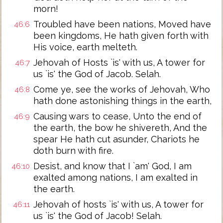
morn!
Troubled have been nations, Moved have
46:6
been kingdoms, He hath given forth with
His voice, earth melteth.
Jehovah of Hosts `is' with us, A tower for
46:7
us `is' the God of Jacob. Selah.
Come ye, see the works of Jehovah, Who
46:8
hath done astonishing things in the earth,
Causing wars to cease, Unto the end of
46:9
the earth, the bow he shivereth, And the
spear He hath cut asunder, Chariots he
doth burn with fire.
Desist, and know that I `am' God, I am
46:10
exalted among nations, I am exalted in
the earth.
Jehovah of hosts `is' with us, A tower for
46:11
us `is' the God of Jacob! Selah.