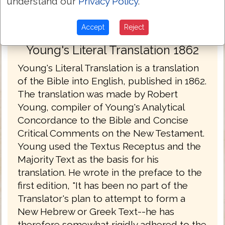
understand our
Privacy Policy
.
Accept
Reject
Young's Literal Translation 1862
Young's Literal Translation is a translation
of the Bible into English, published in 1862.
The translation was made by Robert
Young, compiler of Young's Analytical
Concordance to the Bible and Concise
Critical Comments on the New Testament.
Young used the Textus Receptus and the
Majority Text as the basis for his
translation. He wrote in the preface to the
first edition, "It has been no part of the
Translator's plan to attempt to form a
New Hebrew or Greek Text--he has
therefore somewhat rigidly adhered to the